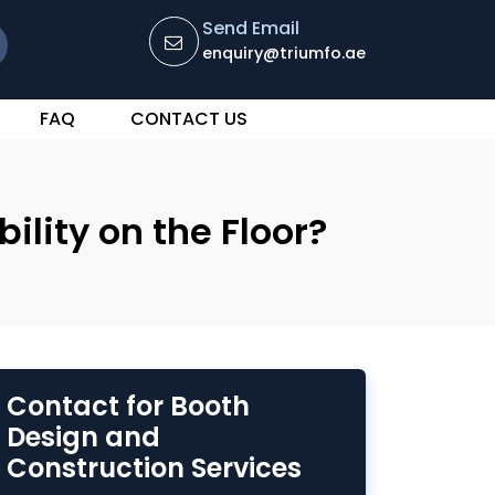
Send Email
enquiry@triumfo.ae
FAQ
CONTACT US
lity on the Floor?
Contact for Booth
Design and
Construction Services