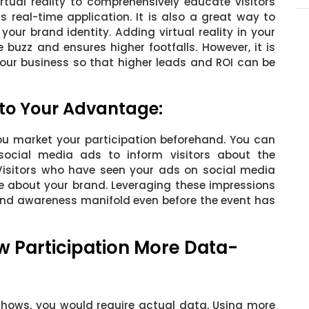
rtual reality to comprehensively educate visitors
s real-time application. It is also a great way to
ur brand identity. Adding virtual reality in your
 buzz and ensures higher footfalls. However, it is
 your business so that higher leads and ROI can be
 to Your Advantage:
f you market your participation beforehand. You can
social media ads to inform visitors about the
 Visitors who have seen your ads on social media
ore about your brand. Leveraging these impressions
rand awareness manifold even before the event has
w Participation More Data-
hows, you would require actual data. Using more