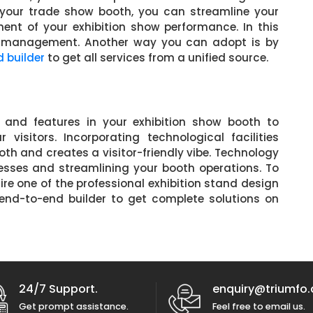
your trade show booth, you can streamline your
t of your exhibition show performance. In this
te management. Another way you can adopt is by
d builder
to get all services from a unified source.
 and features in your exhibition show booth to
isitors. Incorporating technological facilities
oth and creates a visitor-friendly vibe. Technology
esses and streamlining your booth operations. To
ire one of the professional exhibition stand design
end-to-end builder to get complete solutions on
24/7 Support.
enquiry@triumfo.
Get prompt assistance.
Feel free to email us.