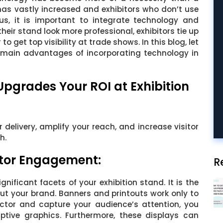
has vastly increased and exhibitors who don’t use
hus, it is important to integrate technology and
heir stand look more professional, exhibitors tie up
to get top visibility at trade shows. In this blog, let
e main advantages of incorporating technology in
grades Your ROI at Exhibition
delivery, amplify your reach, and increase visitor
h.
itor Engagement:
R
gnificant facets of your exhibition stand. It is the
out your brand. Banners and printouts work only to
ctor and capture your audience’s attention, you
ptive graphics. Furthermore, these displays can