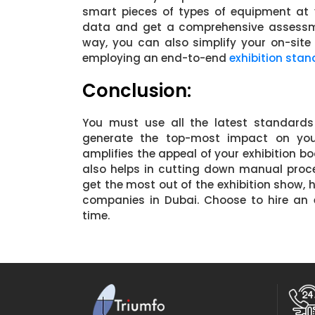
smart pieces of types of equipment at 
data and get a comprehensive assessmen
way, you can also simplify your on-si
employing an end-to-end
exhibition stan
Conclusion:
You must use all the latest standards
generate the top-most impact on your v
amplifies the appeal of your exhibition bo
also helps in cutting down manual proc
get the most out of the exhibition show, h
companies in Dubai. Choose to hire an 
time.