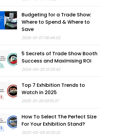
Budgeting for a Trade Show:
Where to Spend & Where to
Save
2026-01-07 06:46:02
5 Secrets of Trade Show Booth
Success and Maximising ROI
2024-04-25 13:35:42
Top 7 Exhibition Trends to
Watch in 2025
2025-01-29 09:51:37
How To Select The Perfect Size
For Your Exhibition Stand?
2023-03-06 10:30:22