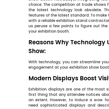
choice. The competition at trade shows 
the latest technology look obsolete. T
features of the latest standard. To make t
with a reliable exhibition stand contractor 
us peruse a few points to figure out th
your exhibition booth.
Reasons Why Technology Up
Show:
With technology, you can streamline your 
engagement at your exhibition show boot
Modern Displays Boost Vis
Exhibition displays are one of the most si
first thing that any attendee notices ab
an extent. However, to induce a wow fa
need sophisticated displays and descri