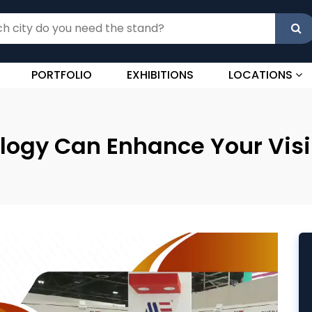
PORTFOLIO
EXHIBITIONS
LOCATIONS
ogy Can Enhance Your Visibi