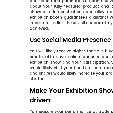
and education potential. You can use vi
about your fully-featured product and it
showcase demonstrations and alleviate yo
exhibition booth guarantees a distinctive
important to link these visitors back to
achieved.
Use Social Media Presence
You will likely receive higher footfalls i
create attractive online banners and 
exhibition show and your participation.
would likely visit your booth to learn m
and shares would likely increase your b
started.
Make Your Exhibition Sho
driven:
To measure your performance at trade s