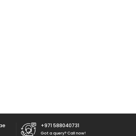
ae
+971 588040731
Got a query? Call now!