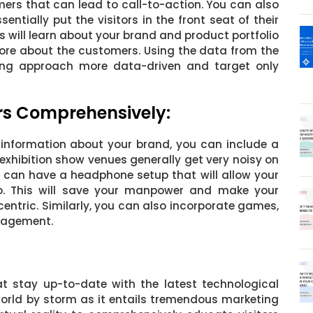
ers that can lead to call-to-action. You can also
entially put the visitors in the front seat of their
ors will learn about your brand and product portfolio
more about the customers. Using the data from the
ng approach more data-driven and target only
ors Comprehensively:
 information about your brand, you can include a
exhibition show venues generally get very noisy on
u can have a headphone setup that will allow your
eo. This will save your manpower and make your
ntric. Similarly, you can also incorporate games,
ngagement.
at stay up-to-date with the latest technological
 world by storm as it entails tremendous marketing