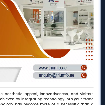
e aesthetic appeal, innovativeness, and visitor-
achieved by integrating technology into your trade
hnology has become more of a necessity than a