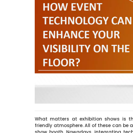
What matters at exhibition shows is th
friendly atmosphere. All of these can be 
show booth. Nowadays, integrating tec