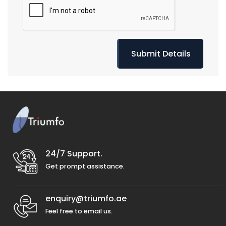
24/7 Support.
Get prompt assistance.
enquiry@triumfo.ae
Feel free to email us.