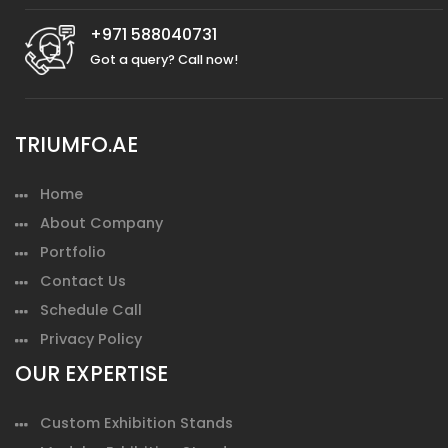
+971 588040731
Got a query? Call now!
TRIUMFO.AE
Home
About Company
Portfolio
Contact Us
Schedule Call
Privacy Policy
OUR EXPERTISE
Custom Exhibition Stands