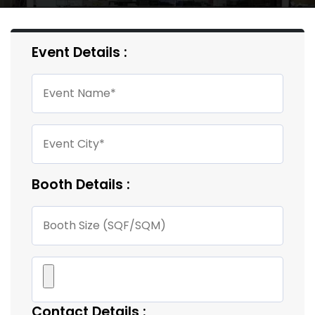
Event Details :
Booth Details :
Contact Details :