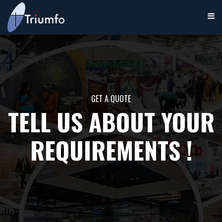
GET A QUOTE
TELL US ABOUT YOUR
REQUIREMENTS !