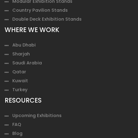
Modular Exhibition Stands
Country Pavilion Stands
Double Deck Exhibition Stands
WHERE WE WORK
Abu Dhabi
Sharjah
Saudi Arabia
Qatar
Kuwait
Turkey
RESOURCES
Upcoming Exhibitions
FAQ
Blog