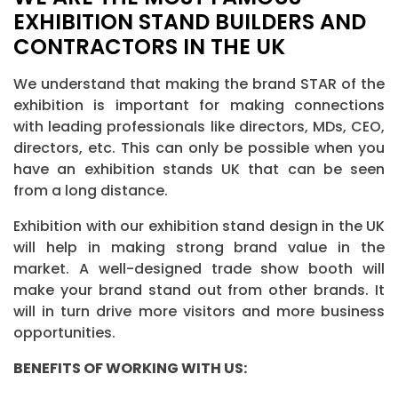
EXHIBITION STAND BUILDERS AND
CONTRACTORS IN THE UK
We understand that making the brand STAR of the
exhibition is important for making connections
with leading professionals like directors, MDs, CEO,
directors, etc. This can only be possible when you
have an exhibition stands UK that can be seen
from a long distance.
Exhibition with our exhibition stand design in the UK
will help in making strong brand value in the
market. A well-designed trade show booth will
make your brand stand out from other brands. It
will in turn drive more visitors and more business
opportunities.
BENEFITS OF WORKING WITH US: