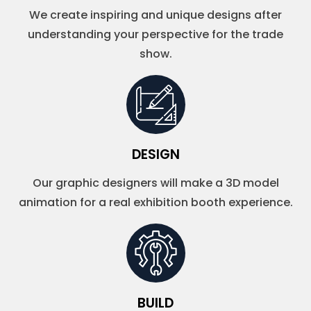
We create inspiring and unique designs after
understanding your perspective for the trade
show.
DESIGN
Our graphic designers will make a 3D model
animation for a real exhibition booth experience.
BUILD