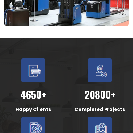
4650+
20800+
Happy Clients
Completed Projects