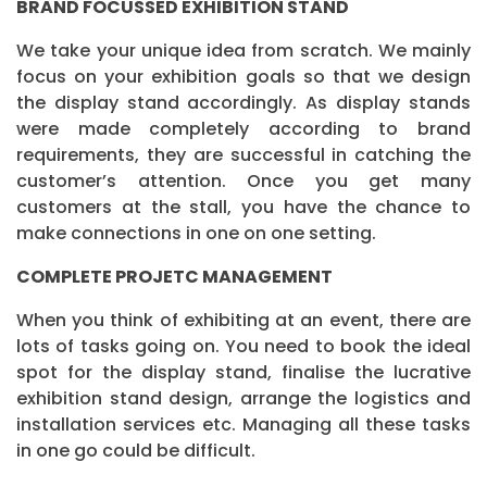
BRAND FOCUSSED EXHIBITION STAND
We take your unique idea from scratch. We mainly
focus on your exhibition goals so that we design
the display stand accordingly. As display stands
were made completely according to brand
requirements, they are successful in catching the
customer’s attention. Once you get many
customers at the stall, you have the chance to
make connections in one on one setting.
COMPLETE PROJETC MANAGEMENT
When you think of exhibiting at an event, there are
lots of tasks going on. You need to book the ideal
spot for the display stand, finalise the lucrative
exhibition stand design, arrange the logistics and
installation services etc. Managing all these tasks
in one go could be difficult.