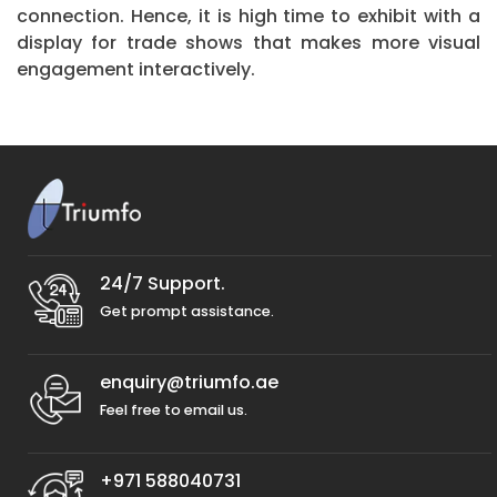
connection. Hence, it is high time to exhibit with a
display for trade shows that makes more visual
engagement interactively.
24/7 Support.
Get prompt assistance.
enquiry@triumfo.ae
Feel free to email us.
+971 588040731