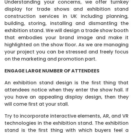
Understanding your concerns, we offer turnkey
display for trade shows and exhibition stand
construction services in UK including planning,
building, storing, installing and dismantling the
exhibition stand. We will design a trade show booth
that embodies your brand image and make it
highlighted on the show floor. As we are managing
your project you can be stressed and freely focus
on the marketing and promotion part.
ENGAGE LARGE NUMBER OF ATTENDEES
An exhibition stand design is the first thing that
attendees notice when they enter the show hall. If
you have an appealing display design, then they
will come first at your stall.
Try to incorporate interactive elements, AR, and VR
technologies in the exhibition stand. The exhibition
stand is the first thing with which buyers feel a