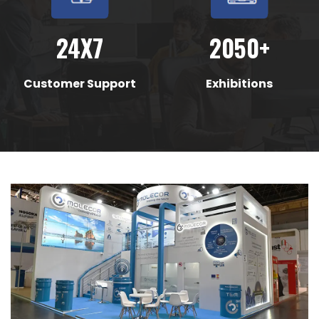
24X7
2050+
Customer Support
Exhibitions