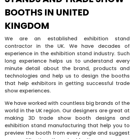
BOOTHS IN UNITED
KINGDOM
We are an established exhibition stand
contractor in the UK. We have decades of
experience in the exhibition stand industry. Such
long experience helps us to understand every
minute detail about the brand, products and
technologies and help us to design the booths
that help exhibitors in getting successful trade
show experiences.
We have worked with countless big brands of the
world in the UK region. Our designers are great at
making 3D trade show booth designs and
exhibition stand manufacturing that help you to
preview the booth from every angle and suggest