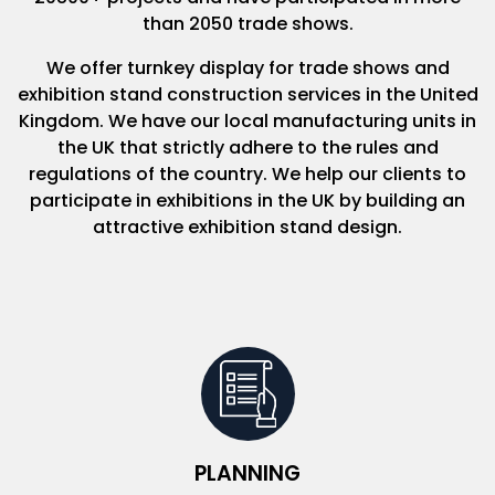
than 2050 trade shows.
We offer turnkey display for trade shows and
exhibition stand construction services in the United
Kingdom. We have our local manufacturing units in
the UK that strictly adhere to the rules and
regulations of the country. We help our clients to
participate in exhibitions in the UK by building an
attractive exhibition stand design.
PLANNING