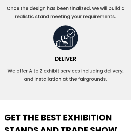
Once the design has been finalized, we will build a
realistic stand meeting your requirements.
DELIVER
We offer A to Z exhibit services including delivery,
and installation at the fairgrounds.
GET THE BEST EXHIBITION
STANDS AND TRADE SHOW