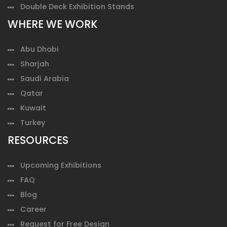
Double Deck Exhibition Stands
WHERE WE WORK
Abu Dhabi
Sharjah
Saudi Arabia
Qatar
Kuwait
Turkey
RESOURCES
Upcoming Exhibitions
FAQ
Blog
Career
Request for Free Design