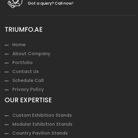
Got a query? Call now!
TRIUMFO.AE
Home
About Company
Portfolio
Contact Us
Schedule Call
Privacy Policy
OUR EXPERTISE
Custom Exhibition Stands
Modular Exhibition Stands
Country Pavilion Stands