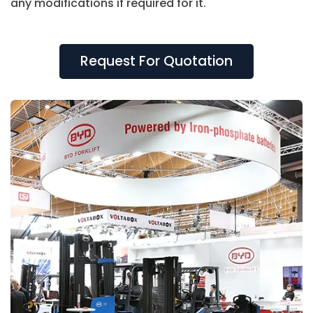
any modifications if required for it.
With us, you can be assured of getting a top-
quality booth that can be reused at the next
Request For Quotation
exhibition.
Our services include
3D booth design
Complete project management
Onsite installation
Timely project completion
Dismantling and storage of the exhibition
stand
24*7 resolution of any issue related to the
display stand