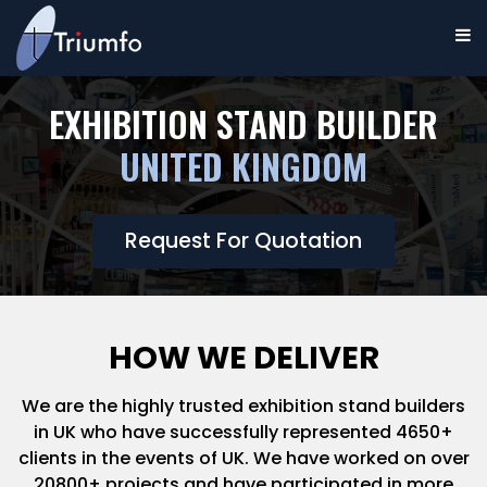
EXHIBITION STAND BUILDER
UNITED KINGDOM
Request For Quotation
HOW WE DELIVER
We are the highly trusted exhibition stand builders
in UK who have successfully represented 4650+
clients in the events of UK. We have worked on over
20800+ projects and have participated in more