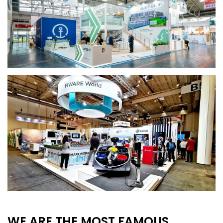
WE ARE THE MOST FAMOUS