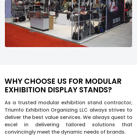
WHY CHOOSE US FOR MODULAR
EXHIBITION DISPLAY STANDS?
As a trusted modular exhibition stand contractor,
Triumfo Exhibition Organizing LLC always strives to
deliver the best value services. We always quest to
excel in delivering tailored solutions that
convincingly meet the dynamic needs of brands.