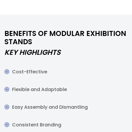
BENEFITS OF MODULAR EXHIBITION
STANDS
KEY HIGHLIGHTS
Cost-Effective
Flexible and Adaptable
Easy Assembly and Dismantling
Consistent Branding