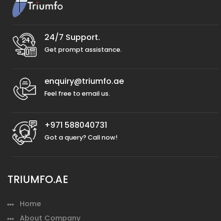
24/7 Support.
Get prompt assistance.
enquiry@triumfo.ae
Feel free to email us.
+971 588040731
Got a query? Call now!
TRIUMFO.AE
Home
About Company