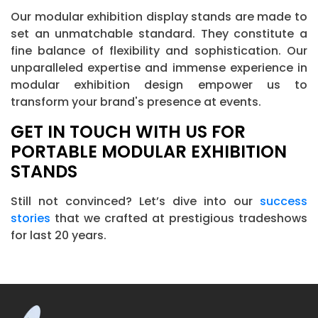
Our modular exhibition display stands are made to
set an unmatchable standard. They constitute a
fine balance of flexibility and sophistication. Our
unparalleled expertise and immense experience in
modular exhibition design empower us to
transform your brand's presence at events.
GET IN TOUCH WITH US FOR
PORTABLE MODULAR EXHIBITION
STANDS
Still not convinced? Let’s dive into our
success
stories
that we crafted at prestigious tradeshows
for last 20 years.