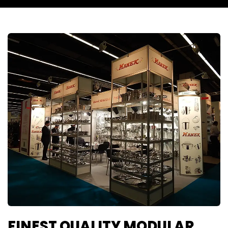
FINEST QUALITY MODULAR