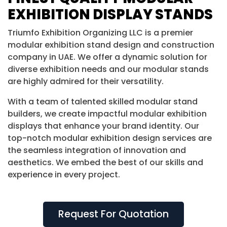
EXHIBITION DISPLAY STANDS
Triumfo Exhibition Organizing LLC is a premier
modular exhibition stand design and construction
company in UAE. We offer a dynamic solution for
diverse exhibition needs and our modular stands
are highly admired for their versatility.
With a team of talented skilled modular stand
builders, we create impactful modular exhibition
displays that enhance your brand identity. Our
top-notch modular exhibition design services are
the seamless integration of innovation and
aesthetics. We embed the best of our skills and
experience in every project.
Request For Quotation