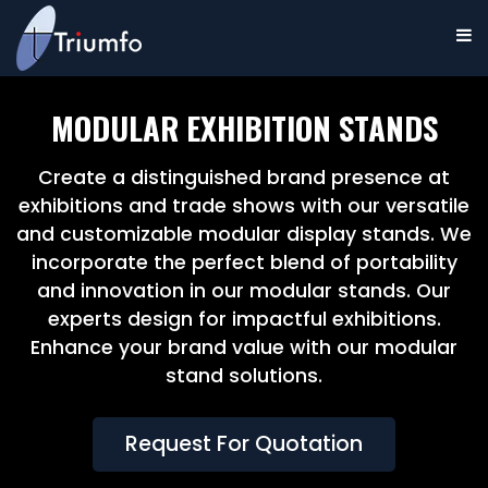
MODULAR EXHIBITION STANDS
Create a distinguished brand presence at
exhibitions and trade shows with our versatile
and customizable modular display stands. We
incorporate the perfect blend of portability
and innovation in our modular stands. Our
experts design for impactful exhibitions.
Enhance your brand value with our modular
stand solutions.
Request For Quotation