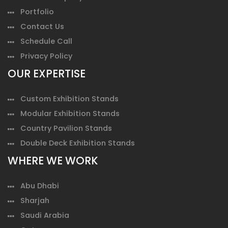
Portfolio
Contact Us
Schedule Call
Privacy Policy
OUR EXPERTISE
Custom Exhibition Stands
Modular Exhibition Stands
Country Pavilion Stands
Double Deck Exhibition Stands
WHERE WE WORK
Abu Dhabi
Sharjah
Saudi Arabia