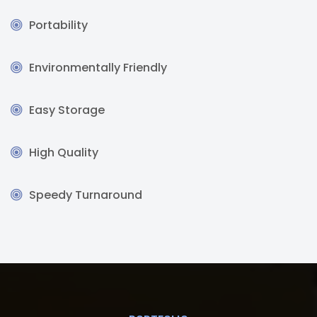
Portability
Environmentally Friendly
Easy Storage
High Quality
Speedy Turnaround