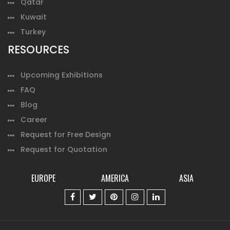
Qatar
Kuwait
Turkey
RESOURCES
Upcoming Exhibitions
FAQ
Blog
Career
Request for Free Design
Request for Quotation
EUROPE
AMERICA
ASIA