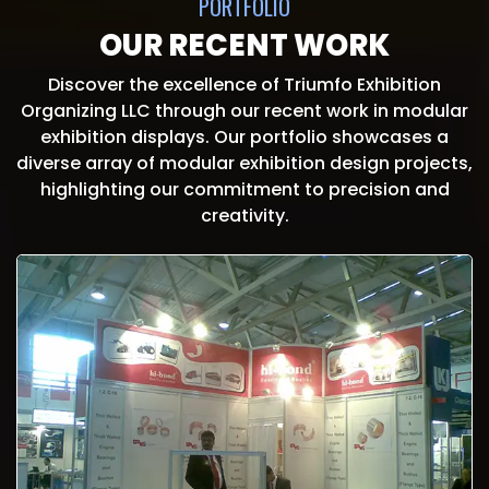
PORTFOLIO
OUR RECENT WORK
Discover the excellence of Triumfo Exhibition
Organizing LLC through our recent work in modular
exhibition displays. Our portfolio showcases a
diverse array of modular exhibition design projects,
highlighting our commitment to precision and
creativity.