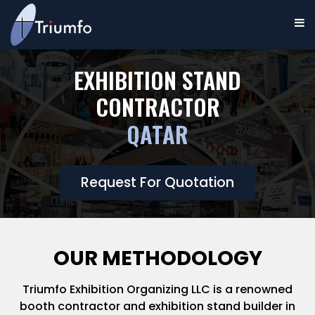
EXHIBITION STAND
CONTRACTOR
QATAR
Request For Quotation
OUR METHODOLOGY
Triumfo Exhibition Organizing LLC is a renowned
booth contractor and exhibition stand builder in