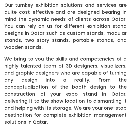
Our turnkey exhibition solutions and services are
quite cost-effective and are designed bearing in
mind the dynamic needs of clients across Qatar.
You can rely on us for different exhibition stand
designs in Qatar such as custom stands, modular
stands, two-story stands, portable stands, and
wooden stands.
We bring to you the skills and competencies of a
highly talented team of 3D designers, visualizers,
and graphic designers who are capable of turning
any design into a reality. From the
conceptualization of the booth design to the
construction of your expo stand in Qatar,
delivering it to the show location to dismantling it
and helping with its storage, We are your one-stop
destination for complete exhibition management
solutions in Qatar.