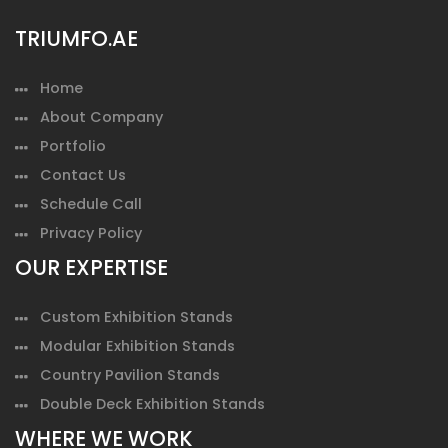
TRIUMFO.AE
Home
About Company
Portfolio
Contact Us
Schedule Call
Privacy Policy
OUR EXPERTISE
Custom Exhibition Stands
Modular Exhibition Stands
Country Pavilion Stands
Double Deck Exhibition Stands
WHERE WE WORK