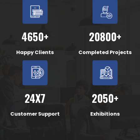
4650+
20800+
Happy Clients
Completed Projects
24X7
2050+
Customer Support
Exhibitions