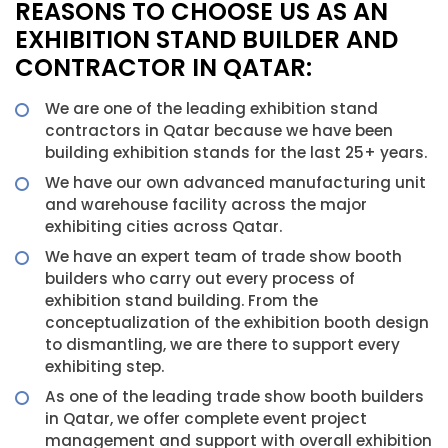
REASONS TO CHOOSE US AS AN
EXHIBITION STAND BUILDER AND
CONTRACTOR IN QATAR:
We are one of the leading exhibition stand
contractors in Qatar because we have been
building exhibition stands for the last 25+ years.
We have our own advanced manufacturing unit
and warehouse facility across the major
exhibiting cities across Qatar.
We have an expert team of trade show booth
builders who carry out every process of
exhibition stand building. From the
conceptualization of the exhibition booth design
to dismantling, we are there to support every
exhibiting step.
As one of the leading trade show booth builders
in Qatar, we offer complete event project
management and support with overall exhibition