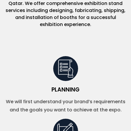
Qatar. We offer comprehensive exhibition stand
services including designing, fabricating, shipping,
and installation of booths for a successful
exhibition experience.
PLANNING
We will first understand your brand’s requirements
and the goals you want to achieve at the expo.