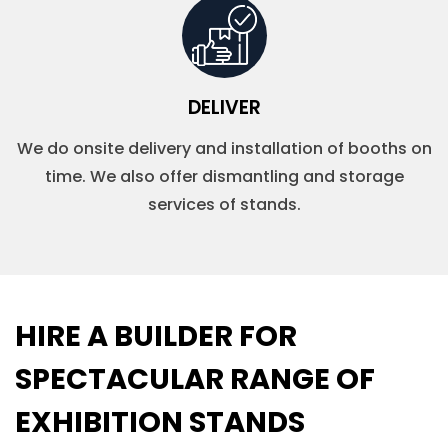
DELIVER
We do onsite delivery and installation of booths on
time. We also offer dismantling and storage
services of stands.
HIRE A BUILDER FOR
SPECTACULAR RANGE OF
EXHIBITION STANDS