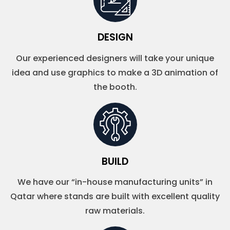
DESIGN
Our experienced designers will take your unique
idea and use graphics to make a 3D animation of
the booth.
BUILD
We have our “in-house manufacturing units” in
Qatar where stands are built with excellent quality
raw materials.