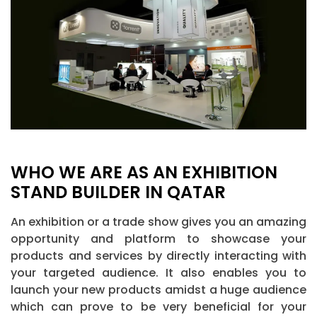
WHO WE ARE AS AN EXHIBITION
STAND BUILDER IN QATAR
An exhibition or a trade show gives you an amazing
opportunity and platform to showcase your
products and services by directly interacting with
your targeted audience. It also enables you to
launch your new products amidst a huge audience
which can prove to be very beneficial for your