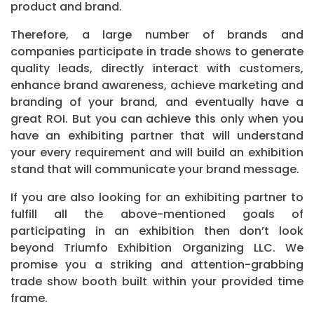
product and brand.
Therefore, a large number of brands and
companies participate in trade shows to generate
quality leads, directly interact with customers,
enhance brand awareness, achieve marketing and
branding of your brand, and eventually have a
great ROI. But you can achieve this only when you
have an exhibiting partner that will understand
your every requirement and will build an exhibition
stand that will communicate your brand message.
If you are also looking for an exhibiting partner to
fulfill all the above-mentioned goals of
participating in an exhibition then don’t look
beyond Triumfo Exhibition Organizing LLC. We
promise you a striking and attention-grabbing
trade show booth built within your provided time
frame.