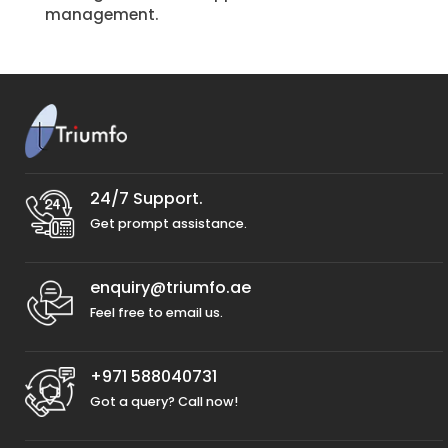
management.
24/7 Support.
Get prompt assistance.
enquiry@triumfo.ae
Feel free to email us.
+971 588040731
Got a query? Call now!