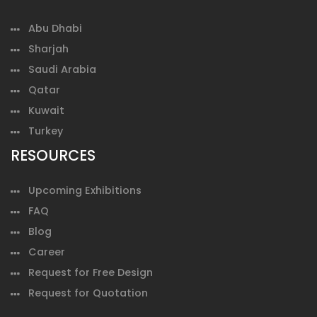
Abu Dhabi
Sharjah
Saudi Arabia
Qatar
Kuwait
Turkey
RESOURCES
Upcoming Exhibitions
FAQ
Blog
Career
Request for Free Design
Request for Quotation