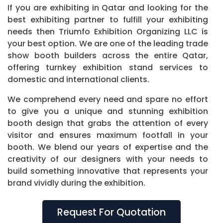
If you are exhibiting in Qatar and looking for the
best exhibiting partner to fulfill your exhibiting
needs then Triumfo Exhibition Organizing LLC is
your best option. We are one of the leading trade
show booth builders across the entire Qatar,
offering turnkey exhibition stand services to
domestic and international clients.
We comprehend every need and spare no effort
to give you a unique and stunning exhibition
booth design that grabs the attention of every
visitor and ensures maximum footfall in your
booth. We blend our years of expertise and the
creativity of our designers with your needs to
build something innovative that represents your
brand vividly during the exhibition.
Request For Quotation