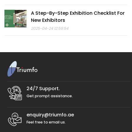
A Step-By-Step Exhibition Checklist For
New Exhibitors
2025-04-24 12:59:54
24/7 Support.
Get prompt assistance.
enquiry@triumfo.ae
Feel free to email us.