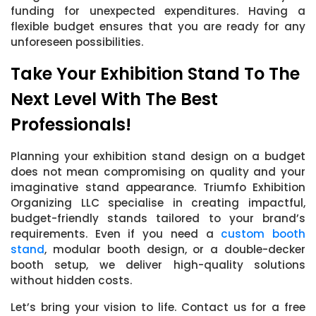
funding for unexpected expenditures. Having a
flexible budget ensures that you are ready for any
unforeseen possibilities.
Take Your Exhibition Stand To The
Next Level With The Best
Professionals!
Planning your exhibition stand design on a budget
does not mean compromising on quality and your
imaginative stand appearance. Triumfo Exhibition
Organizing LLC specialise in creating impactful,
budget-friendly stands tailored to your brand’s
requirements. Even if you need a
custom booth
stand
, modular booth design, or a double-decker
booth setup, we deliver high-quality solutions
without hidden costs.
Let’s bring your vision to life. Contact us for a free