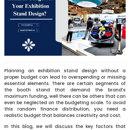
Planning an exhibition stand design without a
proper budget can lead to overspending or missing
essential elements. There are certain segments of
the booth stand that demand the brand’s
maximum funding, well there can be others that can
even be neglected on the budgeting scale. To avoid
this random finance distribution, you need a
realistic budget that balances creativity and cost.
In this blog, we will discuss the key factors that