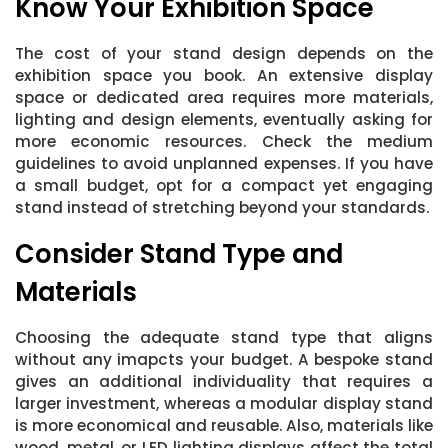
Know Your Exhibition Space
The cost of your stand design depends on the
exhibition space you book. An extensive display
space or dedicated area requires more materials,
lighting and design elements, eventually asking for
more economic resources. Check the medium
guidelines to avoid unplanned expenses. If you have
a small budget, opt for a compact yet engaging
stand instead of stretching beyond your standards.
Consider Stand Type and
Materials
Choosing the adequate stand type that aligns
without any imapcts your budget. A bespoke stand
gives an additional individuality that requires a
larger investment, whereas a modular display stand
is more economical and reusable. Also, materials like
wood, metal, or LED lighting displays affect the total