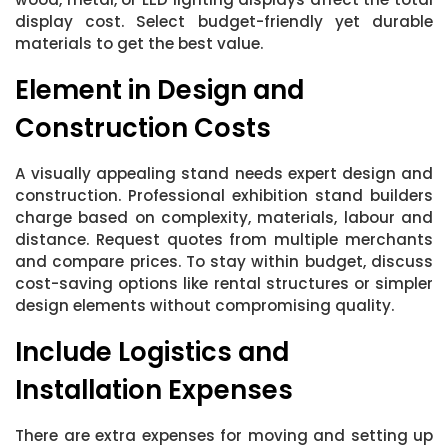
display cost. Select budget-friendly yet durable
materials to get the best value.
Element in Design and
Construction Costs
A visually appealing stand needs expert design and
construction. Professional exhibition stand builders
charge based on complexity, materials, labour and
distance. Request quotes from multiple merchants
and compare prices. To stay within budget, discuss
cost-saving options like rental structures or simpler
design elements without compromising quality.
Include Logistics and
Installation Expenses
There are extra expenses for moving and setting up