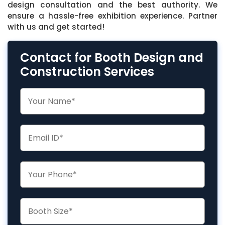
design consultation and the best authority. We
ensure a hassle-free exhibition experience. Partner
with us and get started!
Contact for Booth Design and
Construction Services