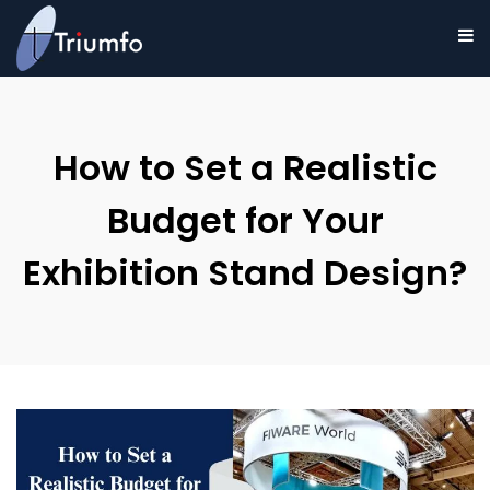
How to Set a Realistic
Budget for Your
Exhibition Stand Design?