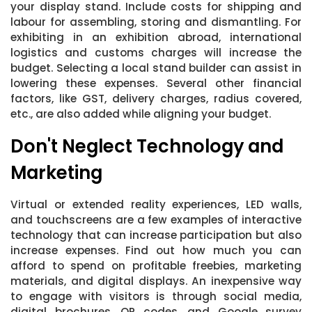
your display stand. Include costs for shipping and
labour for assembling, storing and dismantling. For
exhibiting in an exhibition abroad, international
logistics and customs charges will increase the
budget. Selecting a local stand builder can assist in
lowering these expenses. Several other financial
factors, like GST, delivery charges, radius covered,
etc., are also added while aligning your budget.
Don't Neglect Technology and
Marketing
Virtual or extended reality experiences, LED walls,
and touchscreens are a few examples of interactive
technology that can increase participation but also
increase expenses. Find out how much you can
afford to spend on profitable freebies, marketing
materials, and digital displays. An inexpensive way
to engage with visitors is through social media,
digital brochures, QR codes, and Google survey