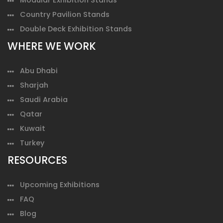
Country Pavilion Stands
Double Deck Exhibition Stands
WHERE WE WORK
Abu Dhabi
Sharjah
Saudi Arabia
Qatar
Kuwait
Turkey
RESOURCES
Upcoming Exhibitions
FAQ
Blog