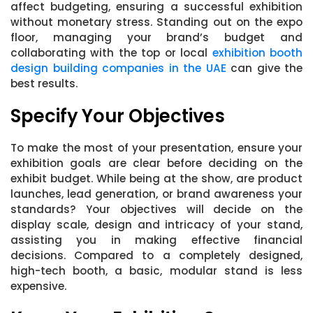
affect budgeting, ensuring a successful exhibition
without monetary stress. Standing out on the expo
floor, managing your brand’s budget and
collaborating with the top or local
exhibition booth
design building companies in the UAE
can give the
best results.
Specify Your Objectives
To make the most of your presentation, ensure your
exhibition goals are clear before deciding on the
exhibit budget. While being at the show, are product
launches, lead generation, or brand awareness your
standards? Your objectives will decide on the
display scale, design and intricacy of your stand,
assisting you in making effective financial
decisions. Compared to a completely designed,
high-tech booth, a basic, modular stand is less
expensive.