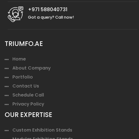
+971 588040731
Got a query? Call now!
TRIUMFO.AE
Home
About Company
Portfolio
Contact Us
Schedule Call
Privacy Policy
OUR EXPERTISE
Custom Exhibition Stands
Modular Exhibition Stands