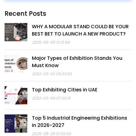
Recent Posts
WHY A MODULAR STAND COULD BE YOUR
BEST BET TO LAUNCH A NEW PRODUCT?
2025-05-05 12:13:58
Major Types of Exhibition Stands You
Must Know
2023-03-03 09:32:52
Top Exhibiting Cities in UAE
2023-03-04 07:23:15
Top 5 Industrial Engineering Exhibitions
in 2026-2027
2025-08-29 13:39:40