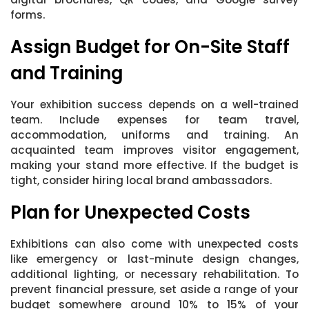
forms.
Assign Budget for On-Site Staff
and Training
Your exhibition success depends on a well-trained
team. Include expenses for team travel,
accommodation, uniforms and training. An
acquainted team improves visitor engagement,
making your stand more effective. If the budget is
tight, consider hiring local brand ambassadors.
Plan for Unexpected Costs
Exhibitions can also come with unexpected costs
like emergency or last-minute design changes,
additional lighting, or necessary rehabilitation. To
prevent financial pressure, set aside a range of your
budget somewhere around 10% to 15% of your