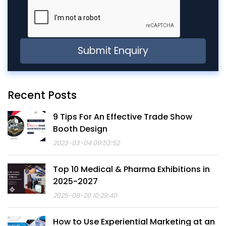
Recent Posts
9 Tips For An Effective Trade Show
Booth Design
2023-03-04 09:53:52
Top 10 Medical & Pharma Exhibitions in
2025-2027
2025-08-20 10:29:40
How to Use Experiential Marketing at an