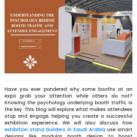
Have you ever pondered why some booths at an
expo grab your attention while others do not?
Knowing the psychology underlying booth traffic is
the key. This blog will explore what makes attendees
stop and engage, helping you create a successful
exhibition experience. We will also discuss how
exhibition stand builders in Saudi Arabia
use smart
designs like modular booth design to boost