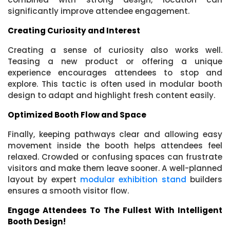
significantly improve attendee engagement.
Creating Curiosity and Interest
Creating a sense of curiosity also works well.
Teasing a new product or offering a unique
experience encourages attendees to stop and
explore. This tactic is often used in modular booth
design to adapt and highlight fresh content easily.
Optimized Booth Flow and Space
Finally, keeping pathways clear and allowing easy
movement inside the booth helps attendees feel
relaxed. Crowded or confusing spaces can frustrate
visitors and make them leave sooner. A well-planned
layout by expert
modular exhibition stand
builders
ensures a smooth visitor flow.
Engage Attendees To The Fullest With Intelligent
Booth Design!