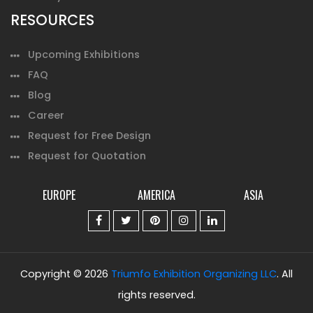
RESOURCES
Upcoming Exhibitions
FAQ
Blog
Career
Request for Free Design
Request for Quotation
EUROPE
AMERICA
ASIA
Copyright © 2026
Triumfo Exhibition Organizing LLC
. All
rights reserved.