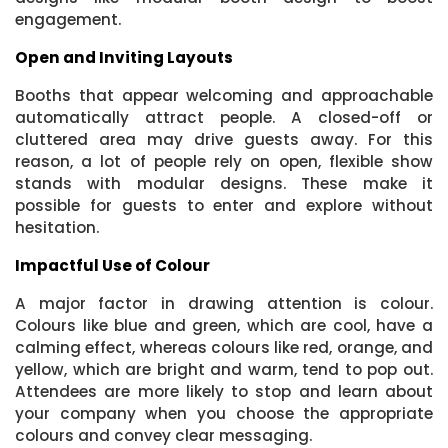
engagement.
Open and Inviting Layouts
Booths that appear welcoming and approachable
automatically attract people. A closed-off or
cluttered area may drive guests away. For this
reason, a lot of people rely on open, flexible show
stands with modular designs. These make it
possible for guests to enter and explore without
hesitation.
Impactful Use of Colour
A major factor in drawing attention is colour.
Colours like blue and green, which are cool, have a
calming effect, whereas colours like red, orange, and
yellow, which are bright and warm, tend to pop out.
Attendees are more likely to stop and learn about
your company when you choose the appropriate
colours and convey clear messaging.