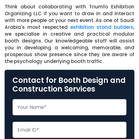
Think about collaborating with Triumfo Exhibition
Organizing LLC if you want to draw in and interact
with more people at your next event. As one of Saudi
Arabia's most respected
exhibition stand builders
,
we specialise in creative and practical modular
booth designs. Our knowledgeable staff will assist
you in developing a welcoming, memorable, and
prosperous show presence since they are aware of
the psychology underlying booth traffic.
Contact for Booth Design and
Construction Services