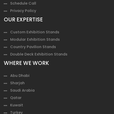
Schedule Call
Privacy Policy
OUR EXPERTISE
Custom Exhibition Stands
Modular Exhibition Stands
Country Pavilion Stands
Double Deck Exhibition Stands
WHERE WE WORK
Abu Dhabi
Sharjah
Saudi Arabia
Qatar
Kuwait
Turkey