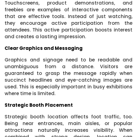
Touchscreens, product demonstrations, and
freebies are examples of interactive components
that are effective tools. Instead of just watching,
they encourage active participation from the
attendees. This active participation boosts interest
and creates a lasting impression.
Clear Graphics and Messaging
Graphics and signage need to be readable and
unambiguous from a distance. Visitors are
guaranteed to grasp the message rapidly when
succinct headlines and eye-catching images are
used. This is especially important in busy exhibitions
where time is limited.
Strategic Booth Placement
Strategic booth location affects foot traffic, too.
Being near entrances, main aisles, or popular
attractions naturally increases visibility. When
combined with strong design, location can