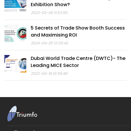
Exhibition Show?
2023-03-06 11:53:56
5 Secrets of Trade Show Booth Success
and Maximising ROI
2024-04-25 13:35:42
Dubai World Trade Centre (DWTC)- The
Leading MICE Sector
2023-04-18 10:36:48