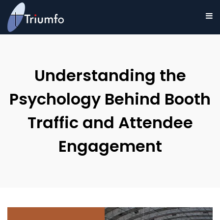
Understanding the
Psychology Behind Booth
Traffic and Attendee
Engagement