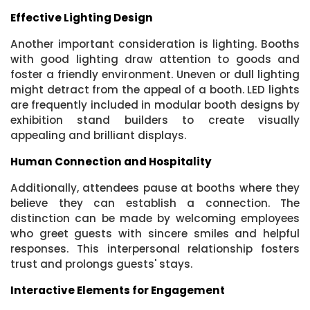
Effective Lighting Design
Another important consideration is lighting. Booths
with good lighting draw attention to goods and
foster a friendly environment. Uneven or dull lighting
might detract from the appeal of a booth. LED lights
are frequently included in modular booth designs by
exhibition stand builders to create visually
appealing and brilliant displays.
Human Connection and Hospitality
Additionally, attendees pause at booths where they
believe they can establish a connection. The
distinction can be made by welcoming employees
who greet guests with sincere smiles and helpful
responses. This interpersonal relationship fosters
trust and prolongs guests' stays.
Interactive Elements for Engagement