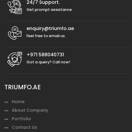
24/7 Support.
Get prompt assistance.
enquiry@triumfo.ae
Feel free to email us.
+971 588040731
Got a query? Call now!
TRIUMFO.AE
Home
About Company
Portfolio
Contact Us