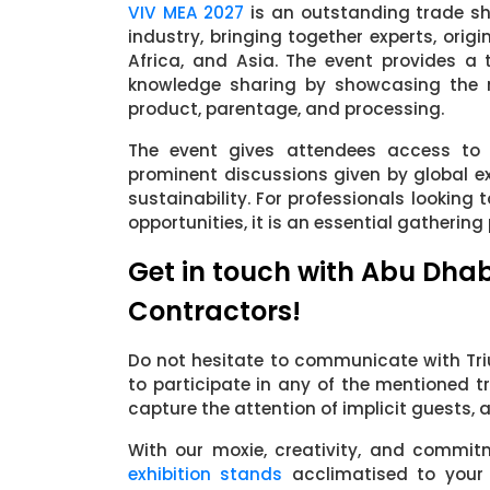
VIV MEA 2027
is an outstanding trade sho
industry, bringing together experts, orig
Africa, and Asia. The event provides a
knowledge sharing by showcasing the m
product, parentage, and processing.
The event gives attendees access to 
prominent discussions given by global e
sustainability. For professionals looking
opportunities, it is an essential gathering 
Get in touch with Abu Dhab
Contractors!
Do not hesitate to communicate with Triu
to participate in any of the mentioned t
capture the attention of implicit guests,
With our moxie, creativity, and commit
exhibition stands
acclimatised to your