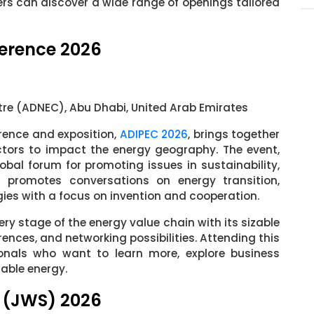
ers can discover a wide range of openings tailored
ference 2026
tre (ADNEC), Abu Dhabi, United Arab Emirates
rence and exposition,
ADIPEC 2026
, brings together
ctors to impact the energy geography. The event,
bal forum for promoting issues in sustainability,
C promotes conversations on energy transition,
es with a focus on invention and cooperation.
ery stage of the energy value chain with its sizable
rences, and networking possibilities. Attending this
sionals who want to learn more, explore business
nable energy.
 (JWS) 2026