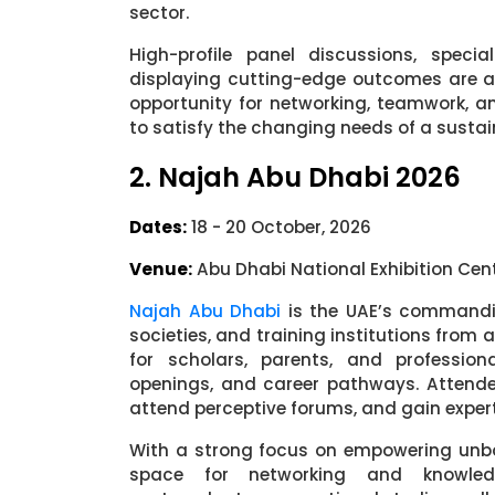
sector.
High-profile panel discussions, speci
displaying cutting-edge outcomes are all 
opportunity for networking, teamwork, 
to satisfy the changing needs of a sustai
2. Najah Abu Dhabi 2026
Dates:
18 - 20 October, 2026
Venue:
Abu Dhabi National Exhibition Cen
Najah Abu Dhabi
is the UAE’s commandin
societies, and training institutions from 
for scholars, parents, and professio
openings, and career pathways. Attende
attend perceptive forums, and gain expe
With a strong focus on empowering unbo
space for networking and knowledg