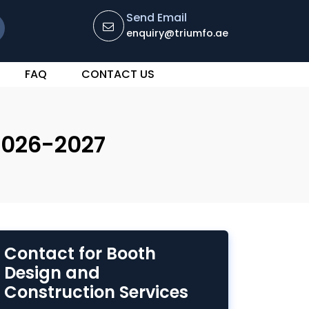
Send Email
enquiry@triumfo.ae
FAQ
CONTACT US
2026-2027
Contact for Booth
Design and
Construction Services