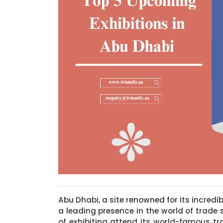
Abu Dhabi, a site renowned for its incredib
a leading presence in the world of trade
of exhibiting attend its world-famous t