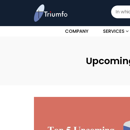
COMPANY
SERVICES
Upcoming