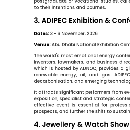
postgraduate, or vocational studies, call
to their intentions and bournes.
3. ADIPEC Exhibition & Con
Dates:
3 - 6 November, 2026
Venue:
Abu Dhabi National Exhibition Cen
The world's most emotional energy confe
inventors, lawmakers, and business dire
which is hosted by ADNOC, provides a glo
renewable energy, oil, and gas. ADIPE
decarbonisation, and emerging technologi
It attracts significant performers from ev
exposition, specialist and strategic confe
effective event is essential for profes
prospects, and further the shift to sustai
4. Jewellery & Watch Show