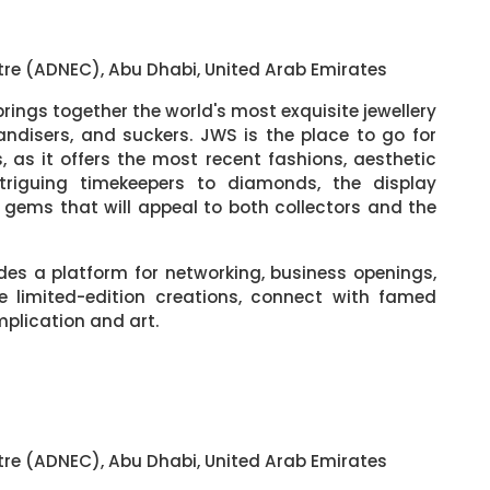
tre (ADNEC), Abu Dhabi, United Arab Emirates
rings together the world's most exquisite jewellery
andisers, and suckers. JWS is the place to go for
 as it offers the most recent fashions, aesthetic
ntriguing timekeepers to diamonds, the display
f gems that will appeal to both collectors and the
des a platform for networking, business openings,
e limited-edition creations, connect with famed
mplication and art.
tre (ADNEC), Abu Dhabi, United Arab Emirates