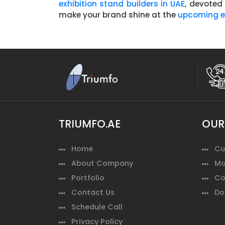
exhibition stand builders in UAE
, devoted
make your brand shine at the
upcoming ex
TRIUMFO.AE
OUR
Home
Cu
About Company
Mo
Portfolio
Co
Contact Us
Do
Schedule Call
Privacy Policy