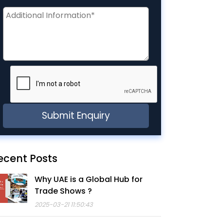
ecent Posts
Why UAE is a Global Hub for
Trade Shows ?
2025-03-21 11:50:43