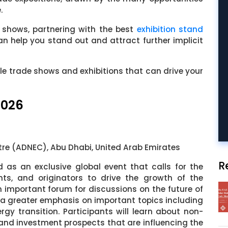
.
 shows, partnering with the best
exhibition stand
an help you stand out and attract further implicit
le trade shows and exhibitions that can drive your
2026
tre (ADNEC), Abu Dhabi, United Arab Emirates
R
d as an exclusive global event that calls for the
nts, and originators to drive the growth of the
an important forum for discussions on the future of
 a greater emphasis on important topics including
ergy transition. Participants will learn about non-
 and investment prospects that are influencing the