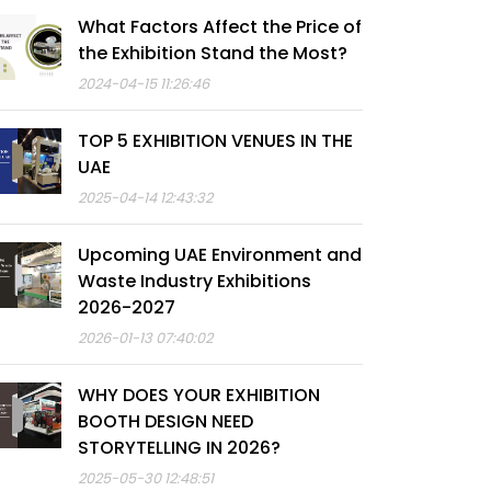
What Factors Affect the Price of
the Exhibition Stand the Most?
2024-04-15 11:26:46
TOP 5 EXHIBITION VENUES IN THE
UAE
2025-04-14 12:43:32
Upcoming UAE Environment and
Waste Industry Exhibitions
2026-2027
2026-01-13 07:40:02
WHY DOES YOUR EXHIBITION
BOOTH DESIGN NEED
STORYTELLING IN 2026?
2025-05-30 12:48:51