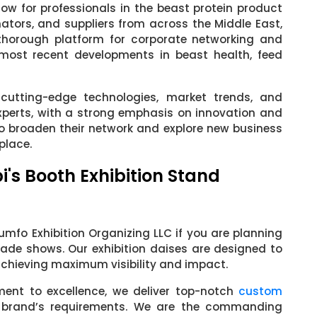
w for professionals in the beast protein product
inators, and suppliers from across the Middle East,
 thorough platform for corporate networking and
ost recent developments in beast health, feed
cutting-edge technologies, market trends, and
xperts, with a strong emphasis on innovation and
 to broaden their network and explore new business
place.
i's Booth Exhibition Stand
mfo Exhibition Organizing LLC if you are planning
rade shows. Our exhibition daises are designed to
 achieving maximum visibility and impact.
ment to excellence, we deliver top-notch
custom
 brand’s requirements. We are the commanding