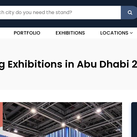
PORTFOLIO
EXHIBITIONS
LOCATIONS
 Exhibitions in Abu Dhabi 