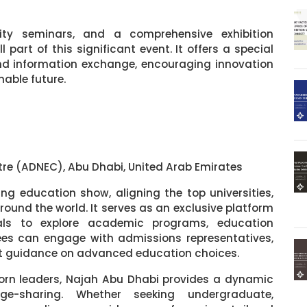
ality seminars, and a comprehensive exhibition
part of this significant event. It offers a special
and information exchange, encouraging innovation
nable future.
tre (ADNEC), Abu Dhabi, United Arab Emirates
g education show, aligning the top universities,
around the world. It serves as an exclusive platform
nals to explore academic programs, education
es can engage with admissions representatives,
rt guidance on advanced education choices.
rn leaders, Najah Abu Dhabi provides a dynamic
e-sharing. Whether seeking undergraduate,