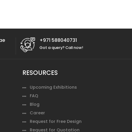
ae
+971 588040731
Got a query? Call now!
RESOURCES
Upcoming Exhibitions
FAQ
Blog
Career
Request for Free Design
Request for Quotation