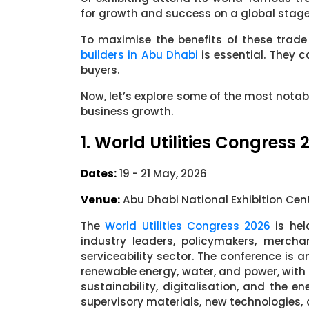
for growth and success on a global stage
To maximise the benefits of these trade
builders in Abu Dhabi
is essential. They c
buyers.
Now, let’s explore some of the most notab
business growth.
1. World Utilities Congress 
Dates:
19 - 21 May, 2026
Venue:
Abu Dhabi National Exhibition Cen
The
World Utilities Congress 2026
is hel
industry leaders, policymakers, mercha
serviceability sector. The conference is 
renewable energy, water, and power, with
sustainability, digitalisation, and the en
supervisory materials, new technologies,