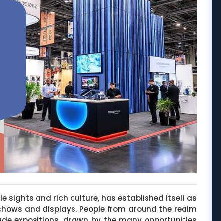
le sights and rich culture, has established itself as
 shows and displays. People from around the realm
rade expositions, drawn by the many opportunities