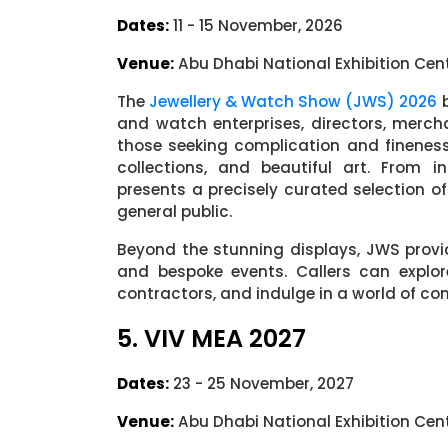
Dates:
11 - 15 November, 2026
Venue:
Abu Dhabi National Exhibition Cen
The
Jewellery & Watch Show (JWS) 2026
b
and watch enterprises, directors, merch
those seeking complication and fineness,
collections, and beautiful art. From i
presents a precisely curated selection o
general public.
Beyond the stunning displays, JWS provi
and bespoke events. Callers can explor
contractors, and indulge in a world of co
5. VIV MEA 2027
Dates:
23 - 25 November, 2027
Venue:
Abu Dhabi National Exhibition Cen