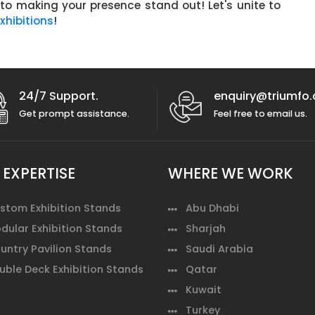
 to making your presence stand out! Let's unite to
hibitions
!
24/7 Support.
enquiry@triumfo.
Get prompt assistance.
Feel free to email us.
 EXPERTISE
WHERE WE WORK
stom Exhibition Stands
Abu Dhabi
dular Exhibition Stands
Sharjah
untry Pavilion Stands
Saudi Arabia
uble Deck Exhibition Stands
Qatar
Kuwait
Turkey