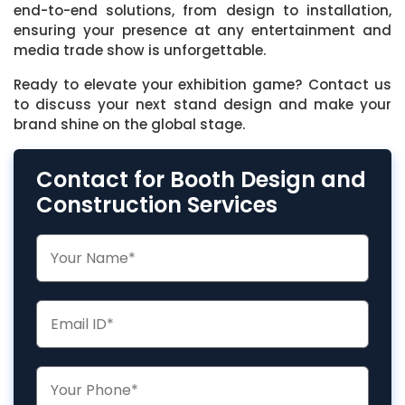
end-to-end solutions, from design to installation,
ensuring your presence at any entertainment and
media trade show is unforgettable.
Ready to elevate your exhibition game? Contact us
to discuss your next stand design and make your
brand shine on the global stage.
Contact for Booth Design and
Construction Services