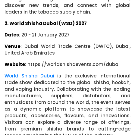
discover new trends, and connect with global
leaders in the tobacco supply chain.
2. World Shisha Dubai (WSD) 2027
Dates
: 20 - 21 January 2027
Venue
: Dubai World Trade Centre (DWTC), Dubai,
United Arab Emirates
Website
: https://worldshishaevents.com/dubai
World Shisha Dubai
is the exclusive international
trade show dedicated to the global shisha, hookah,
and vaping industry. Collaborating with the leading
manufacturers, suppliers, distributors, and
enthusiasts from around the world, the event serves
as a dynamic platform to showcase the latest
products, accessories, flavours, and innovations.
Visitors can explore a diverse range of offerings,
from premium shisha brands to cutting-edge