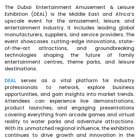
The Dubai Entertainment Amusement & Leisure
Exhibition (DEAL) is the Middle East and Africa’s
upscale event for the amusement, leisure, and
entertainment industry. It includes leading global
manufacturers, suppliers, and service providers. The
event showcases cutting-edge innovations, state-
of-the-art attractions, and groundbreaking
technologies shaping the future of family
entertainment centres, theme parks, and leisure
destinations.
DEAL
serves as a vital platform for industry
professionals to network, explore business
opportunities, and gain insights into market trends.
Attendees can experience live demonstrations,
product launches, and engaging presentations
covering everything from arcade games and virtual
reality to water parks and adventure attractions.
With its unmatched regional influence, the exhibition
continues to drive growth and innovation in the