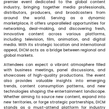
premier event dedicated to the global content
industry, bringing together media professionals,
distributors, producers, and broadcasters from
around the world. Serving as a dynamic
marketplace, it offers unparalleled opportunities for
networking, deal-making, and discovering fresh,
innovative content across various platforms,
including television, film, animation, and digital
media. With its strategic location and international
appeal, DICM acts as a bridge between regional and
global markets.
Attendees can expect a vibrant atmosphere filled
with business meetings, panel discussions, and
showcases of high-quality productions. The event
also provides valuable insights into emerging
trends, content consumption patterns, and new
technologies shaping the entertainment landscape.
Whether aiming to source new content, expand into
new territories, or forge strategic partnerships, DICM
stands as a must-attend platform for industry