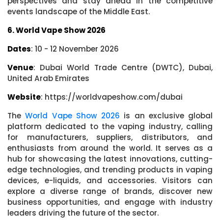
perspectives and stay ahead in the competitive
events landscape of the Middle East.
6. World Vape Show 2026
Dates
: 10 - 12 November 2026
Venue
: Dubai World Trade Centre (DWTC), Dubai,
United Arab Emirates
Website
: https://worldvapeshow.com/dubai
The
World Vape Show 2026
is an exclusive global
platform dedicated to the vaping industry, calling
for manufacturers, suppliers, distributors, and
enthusiasts from around the world. It serves as a
hub for showcasing the latest innovations, cutting-
edge technologies, and trending products in vaping
devices, e-liquids, and accessories. Visitors can
explore a diverse range of brands, discover new
business opportunities, and engage with industry
leaders driving the future of the sector.