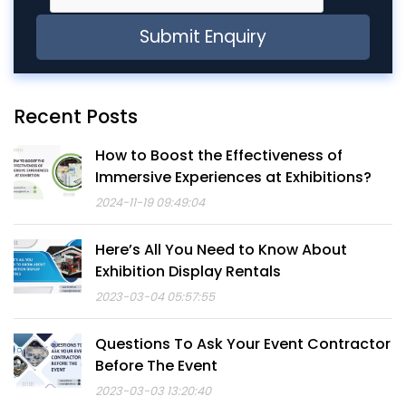
Recent Posts
How to Boost the Effectiveness of
Immersive Experiences at Exhibitions?
2024-11-19 09:49:04
Here’s All You Need to Know About
Exhibition Display Rentals
2023-03-04 05:57:55
Questions To Ask Your Event Contractor
Before The Event
2023-03-03 13:20:40