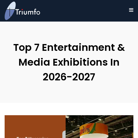
Top 7 Entertainment &
Media Exhibitions In
2026-2027