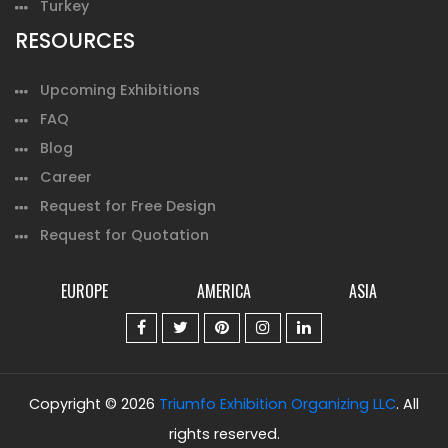
Turkey
RESOURCES
Upcoming Exhibitions
FAQ
Blog
Career
Request for Free Design
Request for Quotation
EUROPE
AMERICA
ASIA
Copyright © 2026
Triumfo Exhibition Organizing LLC
. All
rights reserved.