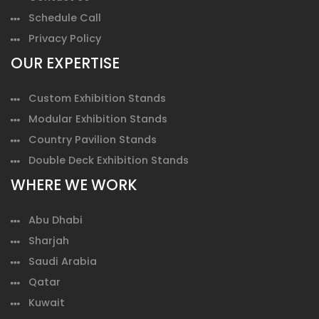
Schedule Call
Privacy Policy
OUR EXPERTISE
Custom Exhibition Stands
Modular Exhibition Stands
Country Pavilion Stands
Double Deck Exhibition Stands
WHERE WE WORK
Abu Dhabi
Sharjah
Saudi Arabia
Qatar
Kuwait