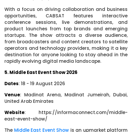
With a focus on driving collaboration and business
opportunities, CABSAT features interactive
conference sessions, live demonstrations, and
product launches from top brands and emerging
startups. The show attracts a diverse audience,
from broadcasters and content creators to satellite
operators and technology providers, making it a key
destination for anyone looking to stay ahead in the
rapidly evolving digital media landscape.
5. Middle East Event Show 2026
Dates
: 18 - 19 August 2026
Venue
: Madinat Arena, Madinat Jumeirah, Dubai,
United Arab Emirates
Website
: https://informaconnect.com/middle-
east-event-show/
The
Middle East Event Show
is an upmarket platform