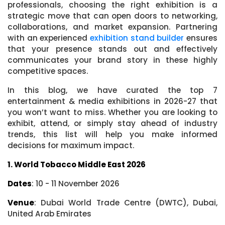
professionals, choosing the right exhibition is a
strategic move that can open doors to networking,
collaborations, and market expansion. Partnering
with an experienced
exhibition stand builder
ensures
that your presence stands out and effectively
communicates your brand story in these highly
competitive spaces.
In this blog, we have curated the top 7
entertainment & media exhibitions in 2026-27 that
you won’t want to miss. Whether you are looking to
exhibit, attend, or simply stay ahead of industry
trends, this list will help you make informed
decisions for maximum impact.
1. World Tobacco Middle East 2026
Dates
: 10 - 11 November 2026
Venue
: Dubai World Trade Centre (DWTC), Dubai,
United Arab Emirates