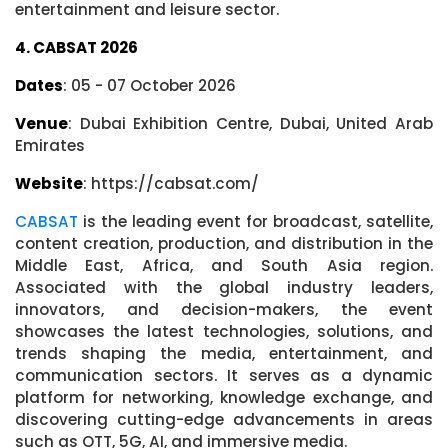
entertainment and leisure sector.
4. CABSAT 2026
Dates
: 05 - 07 October 2026
Venue
: Dubai Exhibition Centre, Dubai, United Arab
Emirates
Website
: https://cabsat.com/
CABSAT
is the leading event for broadcast, satellite,
content creation, production, and distribution in the
Middle East, Africa, and South Asia region.
Associated with the global industry leaders,
innovators, and decision-makers, the event
showcases the latest technologies, solutions, and
trends shaping the media, entertainment, and
communication sectors. It serves as a dynamic
platform for networking, knowledge exchange, and
discovering cutting-edge advancements in areas
such as OTT, 5G, AI, and immersive media.