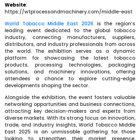
Website
:
https://wtprocessandmachinery.com/middle-east
World Tobacco Middle East 2026
is the region’s
leading event dedicated to the global tobacco
industry, connecting manufacturers, suppliers,
distributors, and industry professionals from across
the world. The exhibition serves as a dynamic
platform for showcasing the latest tobacco
products, processing technologies, packaging
solutions, and machinery innovations, offering
attendees a chance to explore cutting-edge
developments shaping the sector.
Alongside the exhibition, the event fosters valuable
networking opportunities and business connections,
attracting key decision-makers and experts from
diverse markets. With its strong focus on innovation,
trade, and industry insights, World Tobacco Middle
East 2025 is an unmissable gathering for those
looking to strengthen their market presence,