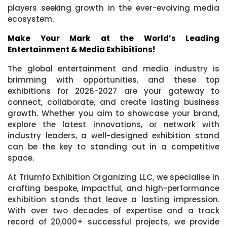
players seeking growth in the ever-evolving media
ecosystem.
Make Your Mark at the World’s Leading
Entertainment & Media Exhibitions!
The global entertainment and media industry is
brimming with opportunities, and these top
exhibitions for 2026-2027 are your gateway to
connect, collaborate, and create lasting business
growth. Whether you aim to showcase your brand,
explore the latest innovations, or network with
industry leaders, a well-designed exhibition stand
can be the key to standing out in a competitive
space.
At Triumfo Exhibition Organizing LLC, we specialise in
crafting bespoke, impactful, and high-performance
exhibition stands that leave a lasting impression.
With over two decades of expertise and a track
record of 20,000+ successful projects, we provide