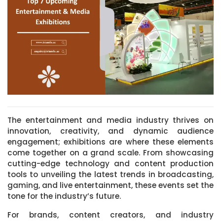
The entertainment and media industry thrives on
innovation, creativity, and dynamic audience
engagement; exhibitions are where these elements
come together on a grand scale. From showcasing
cutting-edge technology and content production
tools to unveiling the latest trends in broadcasting,
gaming, and live entertainment, these events set the
tone for the industry’s future.
For brands, content creators, and industry