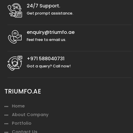
24/7 Support.
Get prompt assistance.
enquiry@triumfo.ae
Feel free to email us.
+971 588040731
Got a query? Call now!
TRIUMFO.AE
Home
About Company
Portfolio
Contact Us