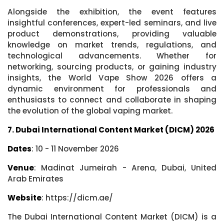
Alongside the exhibition, the event features
insightful conferences, expert-led seminars, and live
product demonstrations, providing valuable
knowledge on market trends, regulations, and
technological advancements. Whether for
networking, sourcing products, or gaining industry
insights, the World Vape Show 2026 offers a
dynamic environment for professionals and
enthusiasts to connect and collaborate in shaping
the evolution of the global vaping market.
7. Dubai International Content Market (DICM) 2026
Dates
: 10 - 11 November 2026
Venue
: Madinat Jumeirah - Arena, Dubai, United
Arab Emirates
Website
: https://dicm.ae/
The Dubai International Content Market (DICM) is a