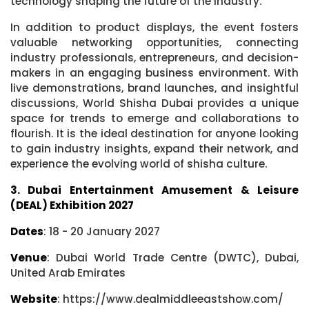
technology shaping the future of the industry.
In addition to product displays, the event fosters
valuable networking opportunities, connecting
industry professionals, entrepreneurs, and decision-
makers in an engaging business environment. With
live demonstrations, brand launches, and insightful
discussions, World Shisha Dubai provides a unique
space for trends to emerge and collaborations to
flourish. It is the ideal destination for anyone looking
to gain industry insights, expand their network, and
experience the evolving world of shisha culture.
3. Dubai Entertainment Amusement & Leisure
(DEAL) Exhibition 2027
Dates
: 18 - 20 January 2027
Venue
: Dubai World Trade Centre (DWTC), Dubai,
United Arab Emirates
Website
: https://www.dealmiddleeastshow.com/