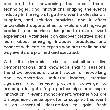
dedicated to showcasing the latest trends,
technologies, and innovations shaping the events
industry in the region. It gathers event professionals,
suppliers, and solution providers, and it offers
unparalleled opportunities to explore cutting-edge
products and services designed to elevate event
experiences. Attendees can discover creative ideas,
learn about emerging industry practices, and
connect with leading experts who are redefining the
way events are planned and executed.
With its dynamic mix of exhibitions, live
demonstrations, and knowledge-sharing sessions,
the show provides a vibrant space for networking
and collaboration. Industry leaders, creative
agencies, and service providers converge to
exchange insights, forge partnerships, and inspire
innovation in event management. Whether you are
an organiser, venue operator, or supplier, this event
is an essential destination to gain fresh