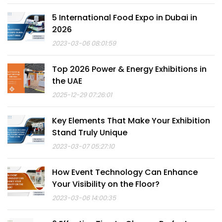
5 International Food Expo in Dubai in
2026
2023-03-06 08:01:59
Top 2026 Power & Energy Exhibitions in
the UAE
2025-12-29 07:26:01
Key Elements That Make Your Exhibition
Stand Truly Unique
2023-03-07 05:27:10
How Event Technology Can Enhance
Your Visibility on the Floor?
2023-03-06 14:00:35