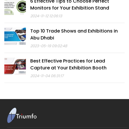
6 Effective Tips to Choose Perfect
Monitors for Your Exhibition Stand
2024-11-12 12:06:13
Top 10 Trade Shows and Exhibitions in
Abu Dhabi
2023-05-19 09:02:48
Best Effective Practices for Lead
Capture at Your Exhibition Booth
2024-11-04 06:31:17