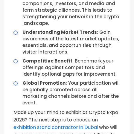
companions, investors, and media and
form strategic alliances. This leads to
strengthening your network in the crypto
landscape.
Understanding Market Trends
: Gain
awareness of the latest market updates,
essentials, and opportunities through
visitor interactions.
Competitive Benefit
: Benchmark your
offerings against competitors and
identify optional gaps for improvement.
Global Promotion
: Your participation will
be globally promoted across all
marketing channels before and after the
event.
Made up your mind to exhibit at Crypto Expo
2026? The next step is to choose an
exhibition stand contractor in Dubai
who will