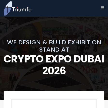
WE DESIGN & BUILD EXHIBITION
STAND AT
CRYPTO EXPO DUBAI
2026