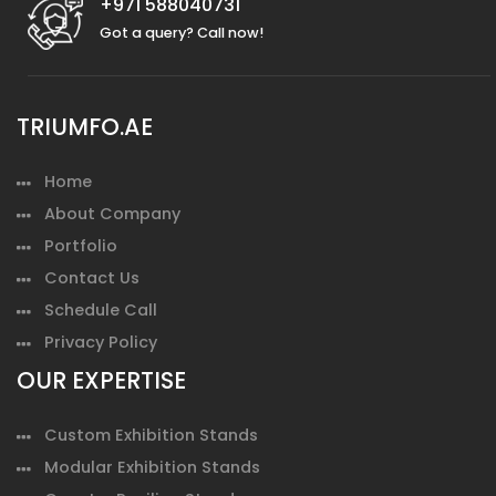
+971 588040731
Got a query? Call now!
TRIUMFO.AE
Home
About Company
Portfolio
Contact Us
Schedule Call
Privacy Policy
OUR EXPERTISE
Custom Exhibition Stands
Modular Exhibition Stands