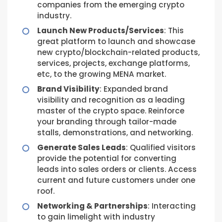
companies from the emerging crypto
industry.
Launch New Products/Services
: This
great platform to launch and showcase
new crypto/blockchain-related products,
services, projects, exchange platforms,
etc, to the growing MENA market.
Brand Visibility
: Expanded brand
visibility and recognition as a leading
master of the crypto space. Reinforce
your branding through tailor-made
stalls, demonstrations, and networking.
Generate Sales Leads
: Qualified visitors
provide the potential for converting
leads into sales orders or clients. Access
current and future customers under one
roof.
Networking & Partnerships
: Interacting
to gain limelight with industry