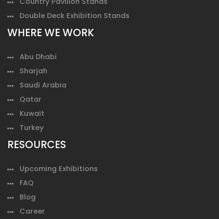
Country Pavilion Stands
Double Deck Exhibition Stands
WHERE WE WORK
Abu Dhabi
Sharjah
Saudi Arabia
Qatar
Kuwait
Turkey
RESOURCES
Upcoming Exhibitions
FAQ
Blog
Career