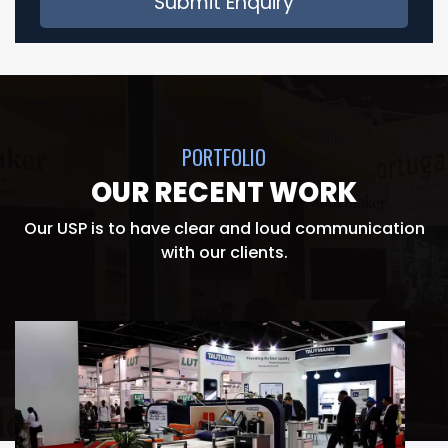
PORTFOLIO
OUR RECENT WORK
Our USP is to have clear and loud communication
with our clients.