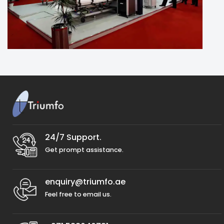
24/7 Support.
Get prompt assistance.
enquiry@triumfo.ae
Feel free to email us.