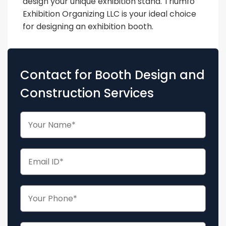
design your unique exhibition stand. Triumfo
Exhibition Organizing LLC is your ideal choice
for designing an exhibition booth.
Contact for Booth Design and
Construction Services