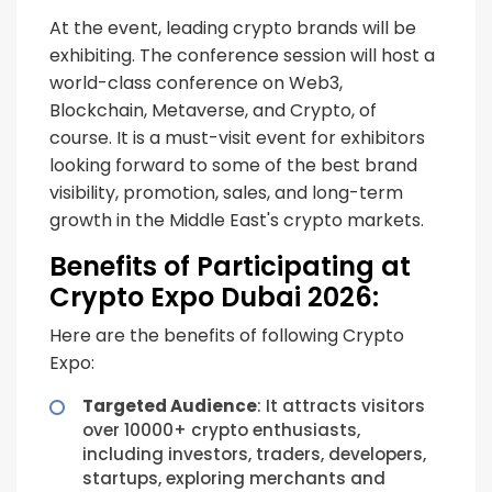
At the event, leading crypto brands will be
exhibiting. The conference session will host a
world-class conference on Web3,
Blockchain, Metaverse, and Crypto, of
course. It is a must-visit event for exhibitors
looking forward to some of the best brand
visibility, promotion, sales, and long-term
growth in the Middle East's crypto markets.
Benefits of Participating at
Crypto Expo Dubai 2026:
Here are the benefits of following Crypto
Expo:
Targeted Audience
: It attracts visitors
over 10000+ crypto enthusiasts,
including investors, traders, developers,
startups, exploring merchants and