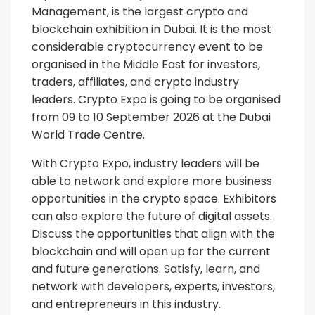
Management, is the largest crypto and
blockchain exhibition in Dubai. It is the most
considerable cryptocurrency event to be
organised in the Middle East for investors,
traders, affiliates, and crypto industry
leaders. Crypto Expo is going to be organised
from 09 to 10 September 2026 at the Dubai
World Trade Centre.
With Crypto Expo, industry leaders will be
able to network and explore more business
opportunities in the crypto space. Exhibitors
can also explore the future of digital assets.
Discuss the opportunities that align with the
blockchain and will open up for the current
and future generations. Satisfy, learn, and
network with developers, experts, investors,
and entrepreneurs in this industry.