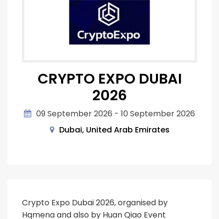
CRYPTO EXPO DUBAI
2026
09 September 2026 - 10 September 2026
Dubai, United Arab Emirates
Crypto Expo Dubai 2026, organised by
Hqmena and also by Huan Qiao Event