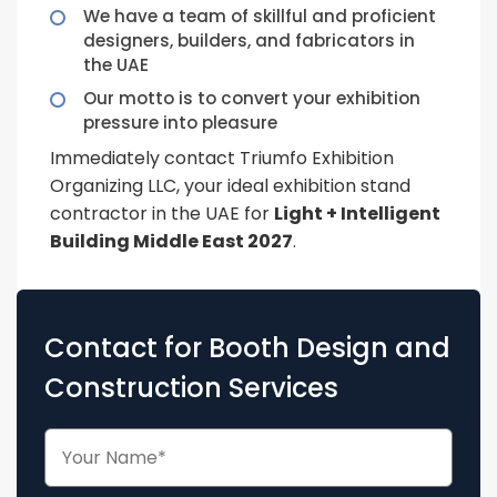
We have a team of skillful and proficient
designers, builders, and fabricators in
the UAE
Our motto is to convert your exhibition
pressure into pleasure
Immediately contact Triumfo Exhibition
Organizing LLC, your ideal exhibition stand
contractor in the UAE for
Light + Intelligent
Building Middle East 2027
.
Contact for Booth Design and
Construction Services