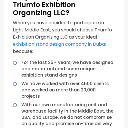
Triumfo Exhibition
Organizing LLC?
When you have decided to participate in
Light Middle East, you should choose Triumfo
Exhibition Organizing LLC as your ideal
exhibition stand design company in Dubai
because:
For the last 25+ years, we have designed
and manufactured some unique
exhibition stand designs
We have worked with over 4500 clients
and worked on more than 20,000
projects
With our own manufacturing unit and
warehouse facility in the Middle East, the
USA, and Europe, we do not compromise
on quality and promise on-time delivery