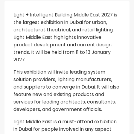
Light + Intelligent Building Middle East 2027 is
the largest exhibition in Dubai for urban,
architectural, theatrical, and retail lighting.
Light Middle East highlights innovative
product development and current design
trends. It will be held from 11 to 13 January
2027.
This exhibition will invite leading system
solution providers, lighting manufacturers,
and suppliers to converge in Dubai. It will also
feature new and existing products and
services for leading architects, consultants,
developers, and government officials.
Light Middle East is a must-attend exhibition
in Dubai for people involved in any aspect