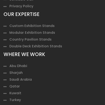
Privacy Policy
OUR EXPERTISE
Custom Exhibition Stands
Modular Exhibition Stands
Country Pavilion Stands
Double Deck Exhibition Stands
WHERE WE WORK
Abu Dhabi
Sharjah
Saudi Arabia
Qatar
Kuwait
Turkey