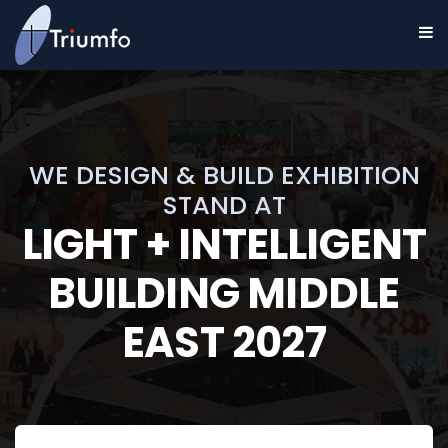
WE DESIGN & BUILD EXHIBITION
STAND AT
LIGHT + INTELLIGENT
BUILDING MIDDLE
EAST 2027