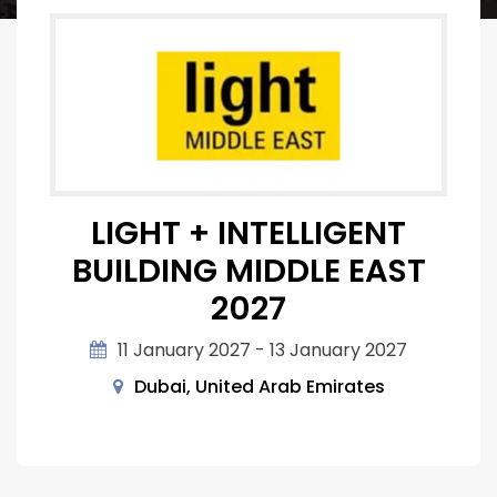
LIGHT + INTELLIGENT
BUILDING MIDDLE EAST
2027
11 January 2027 - 13 January 2027
Dubai, United Arab Emirates