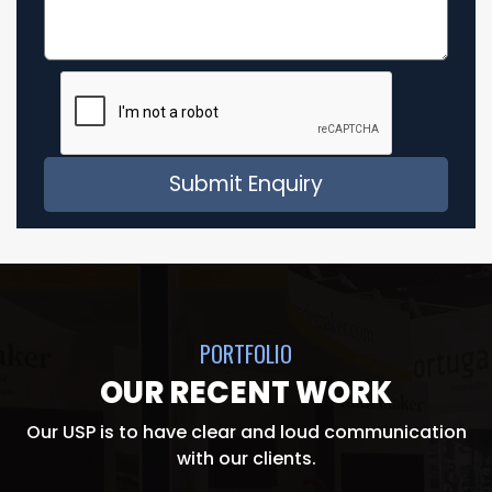
PORTFOLIO
OUR RECENT WORK
Our USP is to have clear and loud communication
with our clients.