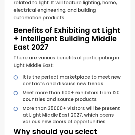
related to light. It will feature lighting, home,
electrical engineering, and building
automation products.
Benefits of Exhibiting at Light
+ Intelligent Building Middle
East 2027
There are various benefits of participating in
Light Middle East:
It is the perfect marketplace to meet new
contacts and discuss new trends
Meet more than 1100+ exhibitors from 120
countries and source products
More than 35000+ visitors will be present
at Light Middle East 2027, which opens
various new doors of opportunities
Why should you select