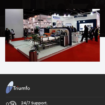
24/7 Support.