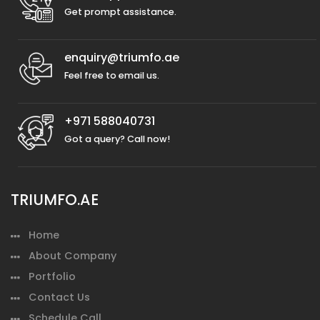
Get prompt assistance.
enquiry@triumfo.ae
Feel free to email us.
+971 588040731
Got a query? Call now!
TRIUMFO.AE
Home
About Company
Portfolio
Contact Us
Schedule Call