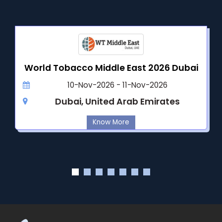
World Tobacco Middle East 2026 Dubai
10-Nov-2026 - 11-Nov-2026
Dubai, United Arab Emirates
Know More