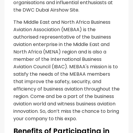
organisations and influential enthusiasts at
the DWC Dubai Airshow Site.
The Middle East and North Africa Business
Aviation Association (MEBAA) is the
authorised representative of the business
aviation enterprise in the Middle East and
North Africa (MENA) region and is also a
member of the International Business
Aviation Council (IBAC). MEBAA's mission is to
satisfy the needs of the MEBAA members
that improve the safety, security, and
efficiency of business aviation throughout the
region. Come and be a part of the business
aviation world and witness business aviation
innovation. So, don’t miss the chance to bring
your company to this expo.
Benefits of Participating in