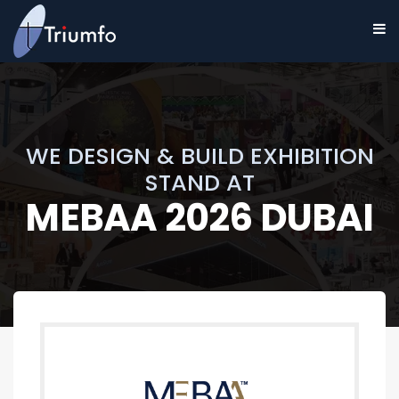
WE DESIGN & BUILD EXHIBITION
STAND AT
MEBAA 2026 DUBAI