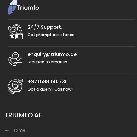
24/7 Support.
Get prompt assistance.
enquiry@triumfo.ae
Feel free to email us.
+971 588040731
Got a query? Call now!
TRIUMFO.AE
Home