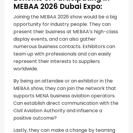
MEBAA 2026 Dubai Expo:
Joining the MEBAA 2026 show would be a big
opportunity for industry people. They can
present their business at MEBAA’s high-class
display events, and can also gather
numerous business contacts. Exhibitors can
team up with professionals and can easily
represent their interests to suppliers
worldwide.
By being an attendee or an exhibitor in the
MEBAA show, they can join the network that
supports MENA business aviation operators.
Can establish direct communication with the
Civil Aviation Authority and influence a
positive outcome?
Lastly, they can make a change by teaming