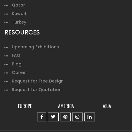
Qatar
Kuwait
Turkey
RESOURCES
Upcoming Exhibitions
FAQ
Blog
Career
Request for Free Design
Request for Quotation
EUROPE
AMERICA
ASIA