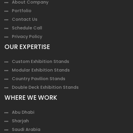
About Company
Portfolio
Contact Us
Schedule Call
Privacy Policy
OUR EXPERTISE
Custom Exhibition Stands
Modular Exhibition Stands
Country Pavilion Stands
Double Deck Exhibition Stands
WHERE WE WORK
Abu Dhabi
Sharjah
Saudi Arabia