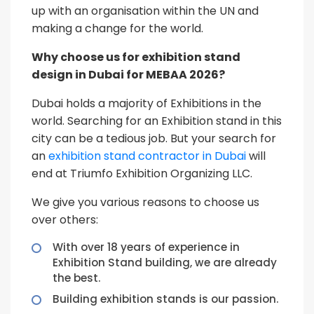
up with an organisation within the UN and
making a change for the world.
Why choose us for exhibition stand
design in Dubai for MEBAA 2026?
Dubai holds a majority of Exhibitions in the
world. Searching for an Exhibition stand in this
city can be a tedious job. But your search for
an
exhibition stand contractor in Dubai
will
end at Triumfo Exhibition Organizing LLC.
We give you various reasons to choose us
over others:
With over 18 years of experience in
Exhibition Stand building, we are already
the best.
Building exhibition stands is our passion.