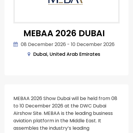
MEBAA 2026 DUBAI
08 December 2026 - 10 December 2026
Dubai, United Arab Emirates
MEBAA 2026 Show Dubai will be held from 08
to 10 December 2026 at the DWC Dubai
Airshow Site. MEBAA is the leading business
aviation platform in the Middle East. It
assembles the industry’s leading