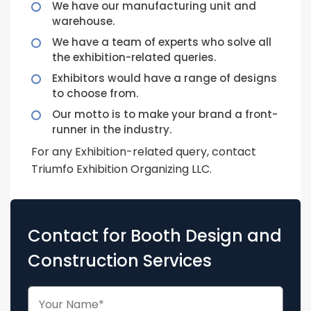
We have our manufacturing unit and
warehouse.
We have a team of experts who solve all
the exhibition-related queries.
Exhibitors would have a range of designs
to choose from.
Our motto is to make your brand a front-
runner in the industry.
For any Exhibition-related query, contact
Triumfo Exhibition Organizing LLC.
Contact for Booth Design and
Construction Services