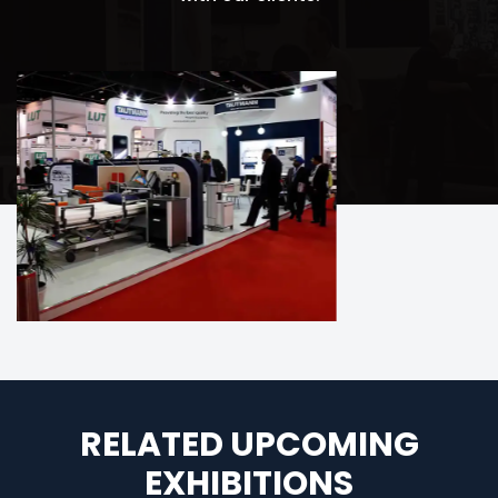
RELATED UPCOMING
EXHIBITIONS