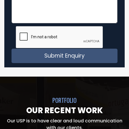
PORTFOLIO
OUR RECENT WORK
Our USP is to have clear and loud communication
with our clients.