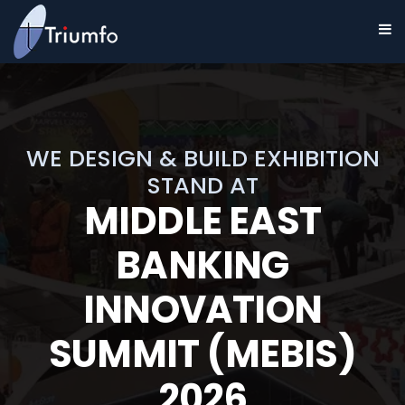
WE DESIGN & BUILD EXHIBITION
STAND AT
MIDDLE EAST
BANKING
INNOVATION
SUMMIT (MEBIS)
2026