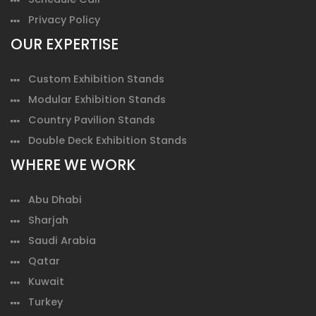
Privacy Policy
OUR EXPERTISE
Custom Exhibition Stands
Modular Exhibition Stands
Country Pavilion Stands
Double Deck Exhibition Stands
WHERE WE WORK
Abu Dhabi
Sharjah
Saudi Arabia
Qatar
Kuwait
Turkey