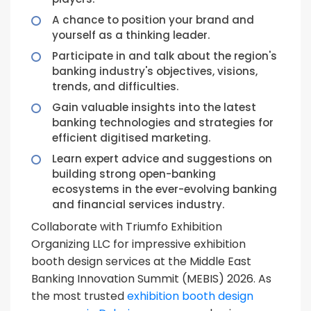
A chance to position your brand and
yourself as a thinking leader.
Participate in and talk about the region's
banking industry's objectives, visions,
trends, and difficulties.
Gain valuable insights into the latest
banking technologies and strategies for
efficient digitised marketing.
Learn expert advice and suggestions on
building strong open-banking
ecosystems in the ever-evolving banking
and financial services industry.
Collaborate with Triumfo Exhibition
Organizing LLC for impressive exhibition
booth design services at the Middle East
Banking Innovation Summit (MEBIS) 2026. As
the most trusted
exhibition booth design