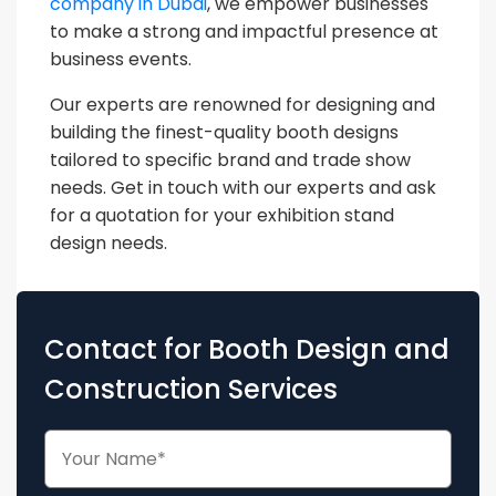
company in Dubai
, we empower businesses
to make a strong and impactful presence at
business events.
Our experts are renowned for designing and
building the finest-quality booth designs
tailored to specific brand and trade show
needs. Get in touch with our experts and ask
for a quotation for your exhibition stand
design needs.
Contact for Booth Design and
Construction Services