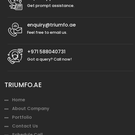
Get prompt assistance.
enquiry@triumfo.ae
Feel free to email us.
+971 588040731
Got a query? Call now!
TRIUMFO.AE
Home
About Company
Portfolio
Contact Us
Schedule Call