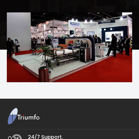
24/7 Support.