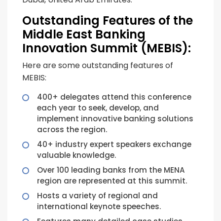
Outstanding Features of the
Middle East Banking
Innovation Summit (MEBIS):
Here are some outstanding features of
MEBIS:
400+ delegates attend this conference
each year to seek, develop, and
implement innovative banking solutions
across the region.
40+ industry expert speakers exchange
valuable knowledge.
Over 100 leading banks from the MENA
region are represented at this summit.
Hosts a variety of regional and
international keynote speeches.