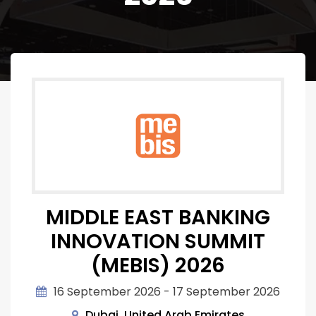
MIDDLE EAST BANKING
INNOVATION SUMMIT
(MEBIS) 2026
16 September 2026 - 17 September 2026
Dubai, United Arab Emirates