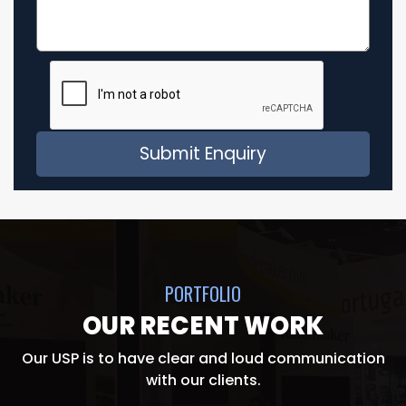
PORTFOLIO
OUR RECENT WORK
Our USP is to have clear and loud communication
with our clients.