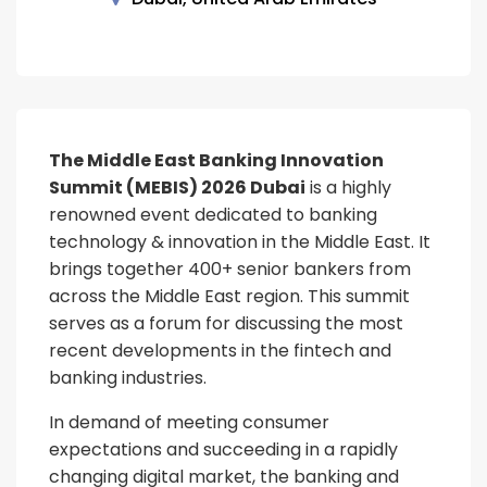
The Middle East Banking Innovation
Summit (MEBIS) 2026 Dubai
is a highly
renowned event dedicated to banking
technology & innovation in the Middle East. It
brings together 400+ senior bankers from
across the Middle East region. This summit
serves as a forum for discussing the most
recent developments in the fintech and
banking industries.
In demand of meeting consumer
expectations and succeeding in a rapidly
changing digital market, the banking and