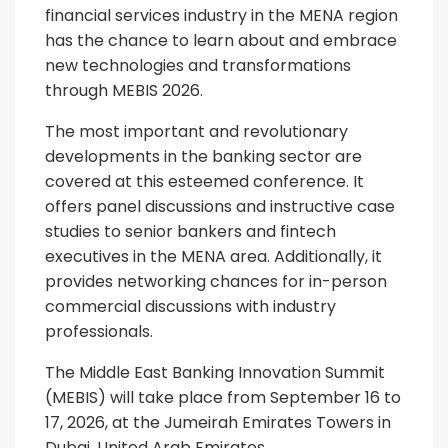
financial services industry in the MENA region
has the chance to learn about and embrace
new technologies and transformations
through MEBIS 2026.
The most important and revolutionary
developments in the banking sector are
covered at this esteemed conference. It
offers panel discussions and instructive case
studies to senior bankers and fintech
executives in the MENA area. Additionally, it
provides networking chances for in-person
commercial discussions with industry
professionals.
The Middle East Banking Innovation Summit
(MEBIS) will take place from September 16 to
17, 2026, at the Jumeirah Emirates Towers in
Dubai, United Arab Emirates.