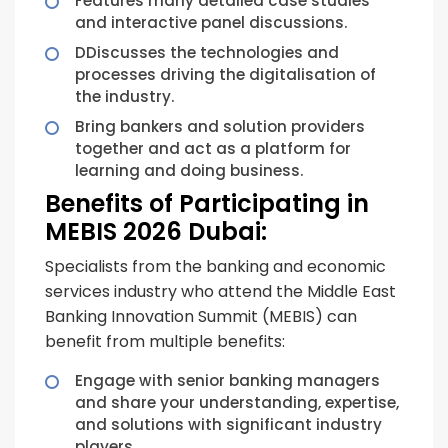
Features many detailed case studies
and interactive panel discussions.
DDiscusses the technologies and
processes driving the digitalisation of
the industry.
Bring bankers and solution providers
together and act as a platform for
learning and doing business.
Benefits of Participating in
MEBIS 2026 Dubai:
Specialists from the banking and economic
services industry who attend the Middle East
Banking Innovation Summit (MEBIS) can
benefit from multiple benefits:
Engage with senior banking managers
and share your understanding, expertise,
and solutions with significant industry
players.