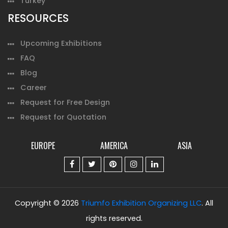
Turkey
RESOURCES
Upcoming Exhibitions
FAQ
Blog
Career
Request for Free Design
Request for Quotation
EUROPE
AMERICA
ASIA
Copyright © 2026
Triumfo Exhibition Organizing LLC
. All
rights reserved.