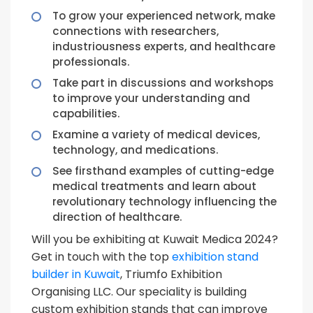
To grow your experienced network, make
connections with researchers,
industriousness experts, and healthcare
professionals.
Take part in discussions and workshops
to improve your understanding and
capabilities.
Examine a variety of medical devices,
technology, and medications.
See firsthand examples of cutting-edge
medical treatments and learn about
revolutionary technology influencing the
direction of healthcare.
Will you be exhibiting at Kuwait Medica 2024?
Get in touch with the top
exhibition stand
builder in Kuwait
, Triumfo Exhibition
Organising LLC. Our speciality is building
custom exhibition stands that can improve