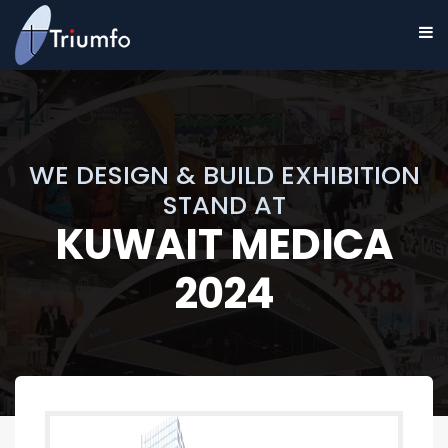
WE DESIGN & BUILD EXHIBITION
STAND AT
KUWAIT MEDICA
2024