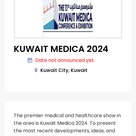
KUWAIT MEDICA 2024
Date not announced yet.
Kuwait City, Kuwait
The premier medical and healthcare show in
the area is Kuwait Medica 2024. To present
the most recent developments, ideas, and