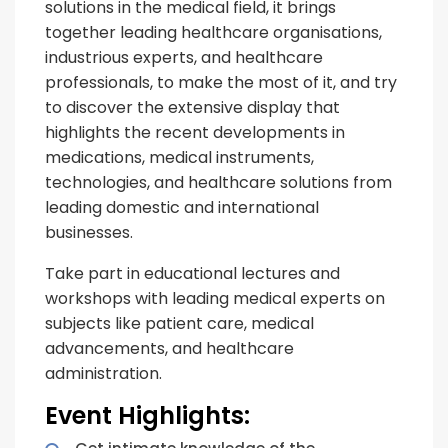
solutions in the medical field, it brings
together leading healthcare organisations,
industrious experts, and healthcare
professionals, to make the most of it, and try
to discover the extensive display that
highlights the recent developments in
medications, medical instruments,
technologies, and healthcare solutions from
leading domestic and international
businesses.
Take part in educational lectures and
workshops with leading medical experts on
subjects like patient care, medical
advancements, and healthcare
administration.
Event Highlights: