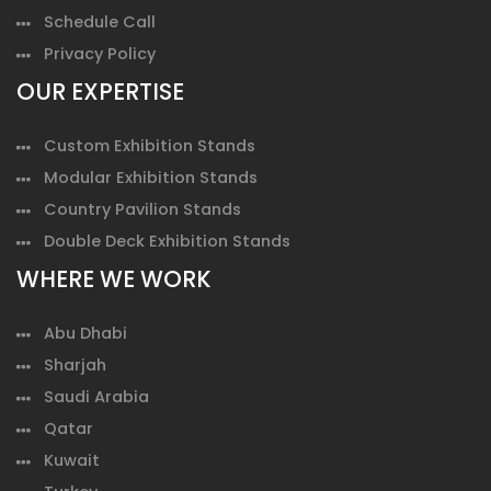
Schedule Call
Privacy Policy
OUR EXPERTISE
Custom Exhibition Stands
Modular Exhibition Stands
Country Pavilion Stands
Double Deck Exhibition Stands
WHERE WE WORK
Abu Dhabi
Sharjah
Saudi Arabia
Qatar
Kuwait