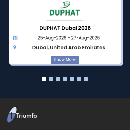
DUPHAT Dubai 2026
25-Aug-2026 - 27-Aug-2026
Dubai, United Arab Emirates
Know More