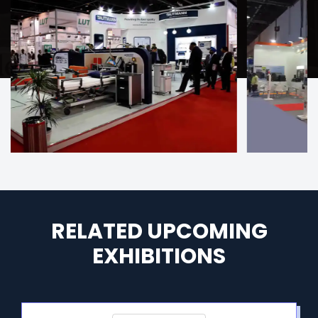
RELATED UPCOMING
EXHIBITIONS