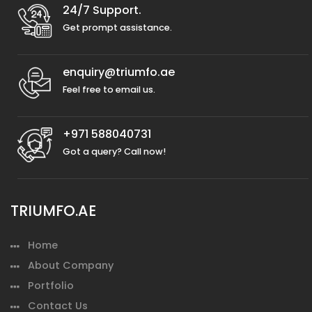
24/7 Support.
Get prompt assistance.
enquiry@triumfo.ae
Feel free to email us.
+971 588040731
Got a query? Call now!
TRIUMFO.AE
Home
About Company
Portfolio
Contact Us