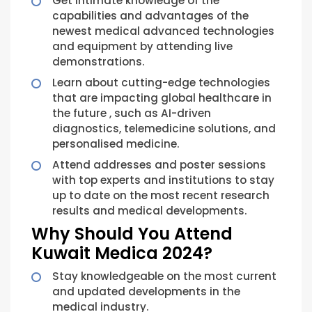
Get intimate knowledge of the
capabilities and advantages of the
newest medical advanced technologies
and equipment by attending live
demonstrations.
Learn about cutting-edge technologies
that are impacting global healthcare in
the future , such as AI-driven
diagnostics, telemedicine solutions, and
personalised medicine.
Attend addresses and poster sessions
with top experts and institutions to stay
up to date on the most recent research
results and medical developments.
Why Should You Attend
Kuwait Medica 2024?
Stay knowledgeable on the most current
and updated developments in the
medical industry.