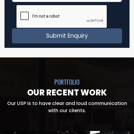
PORTFOLIO
OUR RECENT WORK
Our USP is to have clear and loud communication
with our clients.