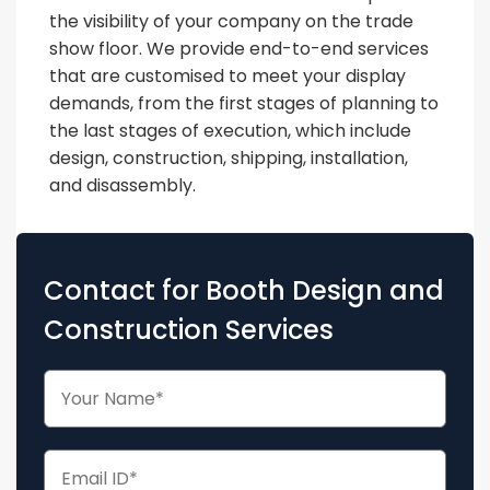
the visibility of your company on the trade
show floor. We provide end-to-end services
that are customised to meet your display
demands, from the first stages of planning to
the last stages of execution, which include
design, construction, shipping, installation,
and disassembly.
Contact for Booth Design and
Construction Services