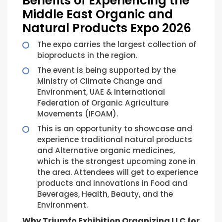
Benefits of Experiencing the
Middle East Organic and
Natural Products Expo 2026
The expo carries the largest collection of
bioproducts in the region.
The event is being supported by the
Ministry of Climate Change and
Environment, UAE & International
Federation of Organic Agriculture
Movements (IFOAM).
This is an opportunity to showcase and
experience traditional natural products
and Alternative organic medicines,
which is the strongest upcoming zone in
the area. Attendees will get to experience
products and innovations in Food and
Beverages, Health, Beauty, and the
Environment.
Why Triumfo Exhibition Organizing LLC for