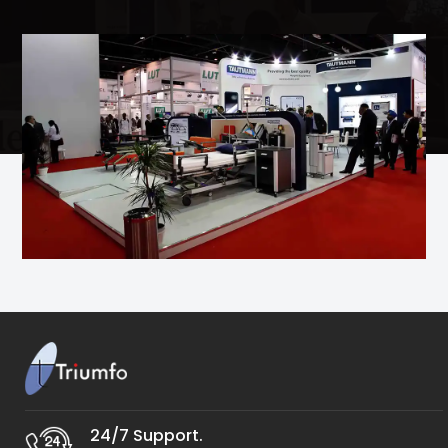
24/7 Support.