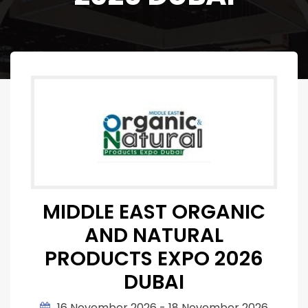
MIDDLE EAST ORGANIC
AND NATURAL
PRODUCTS EXPO 2026
DUBAI
16 November 2026 - 18 November 2026