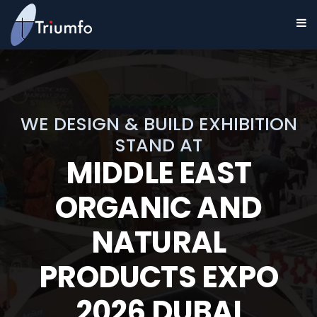
WE DESIGN & BUILD EXHIBITION
STAND AT
MIDDLE EAST
ORGANIC AND
NATURAL
PRODUCTS EXPO
2026 DUBAI