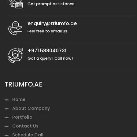
Get prompt assistance.
enquiry@triumfo.ae
Feel free to email us.
+971 588040731
Got a query? Call now!
TRIUMFO.AE
Home
About Company
Portfolio
Contact Us
Schedule Call