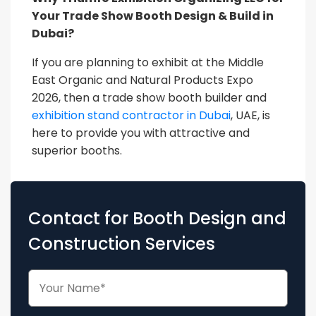
Your Trade Show Booth Design & Build in
Dubai?
If you are planning to exhibit at the Middle
East Organic and Natural Products Expo
2026, then a trade show booth builder and
exhibition stand contractor in Dubai
, UAE, is
here to provide you with attractive and
superior booths.
Contact for Booth Design and
Construction Services