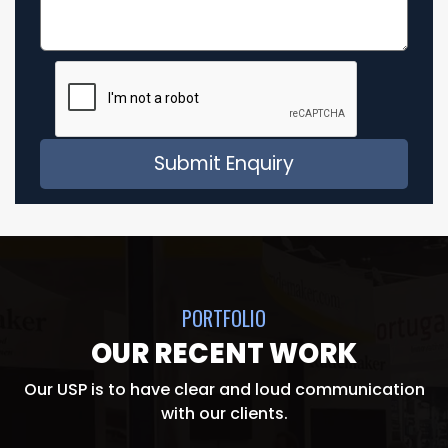
PORTFOLIO
OUR RECENT WORK
Our USP is to have clear and loud communication
with our clients.