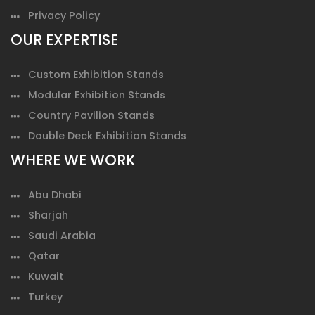
Privacy Policy
OUR EXPERTISE
Custom Exhibition Stands
Modular Exhibition Stands
Country Pavilion Stands
Double Deck Exhibition Stands
WHERE WE WORK
Abu Dhabi
Sharjah
Saudi Arabia
Qatar
Kuwait
Turkey