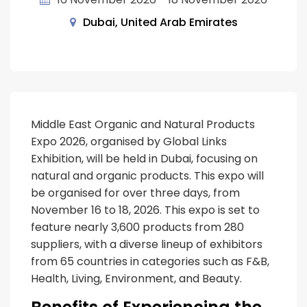
Dubai, United Arab Emirates
Middle East Organic and Natural Products
Expo 2026, organised by Global Links
Exhibition, will be held in Dubai, focusing on
natural and organic products. This expo will
be organised for over three days, from
November 16 to 18, 2026. This expo is set to
feature nearly 3,600 products from 280
suppliers, with a diverse lineup of exhibitors
from 65 countries in categories such as F&B,
Health, Living, Environment, and Beauty.