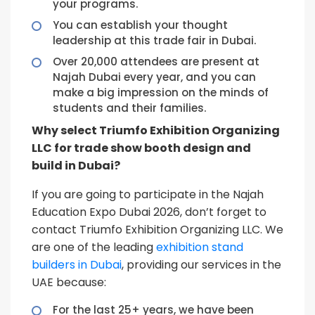
your programs.
You can establish your thought
leadership at this trade fair in Dubai.
Over 20,000 attendees are present at
Najah Dubai every year, and you can
make a big impression on the minds of
students and their families.
Why select Triumfo Exhibition Organizing
LLC for trade show booth design and
build in Dubai?
If you are going to participate in the Najah
Education Expo Dubai 2026, don’t forget to
contact Triumfo Exhibition Organizing LLC. We
are one of the leading
exhibition stand
builders in Dubai
, providing our services in the
UAE because:
For the last 25+ years, we have been