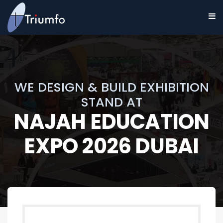
WE DESIGN & BUILD EXHIBITION
STAND AT
NAJAH EDUCATION
EXPO 2026 DUBAI