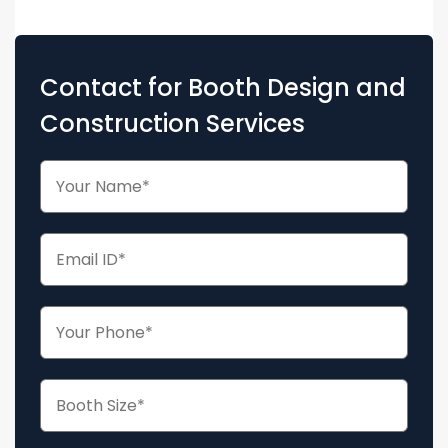
Contact for Booth Design and
Construction Services