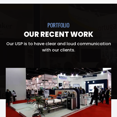
PORTFOLIO
OUR RECENT WORK
Our USP is to have clear and loud communication
with our clients.