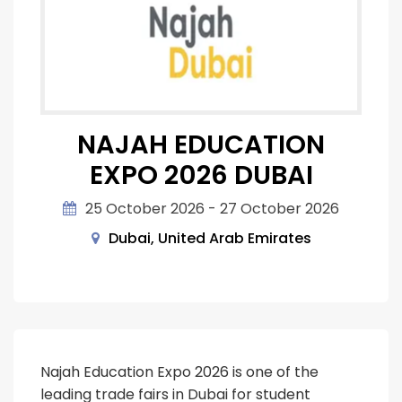
NAJAH EDUCATION
EXPO 2026 DUBAI
25 October 2026 - 27 October 2026
Dubai, United Arab Emirates
Najah Education Expo 2026 is one of the
leading trade fairs in Dubai for student