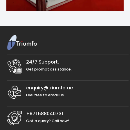
24/7 Support.
Get prompt assistance.
enquiry@triumfo.ae
Feel free to email us.
+971 588040731
Got a query? Call now!