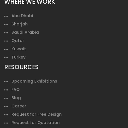
WHERE WE WORK
Abu Dhabi
Sharjah
Saudi Arabia
Qatar
Kuwait
Turkey
RESOURCES
Upcoming Exhibitions
FAQ
Blog
Career
Request for Free Design
Request for Quotation