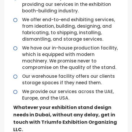
providing our services in the exhibition
booth-building industry.
We offer end-to-end exhibiting services,
from ideation, building, designing, and
fabricating, to shipping, installing,
dismantling, and storage services.
We have our in-house production facility,
which is equipped with modern
machinery. We promise never to
compromise on the quality of the stand.
Our warehouse facility offers our clients
storage spaces if they need them.
We provide our services across the UAE,
Europe, and the USA.
Whatever your exhibition stand design
needs in Dubai, without any delay, get in
touch with Triumfo Exhibition Organizing
LLC.