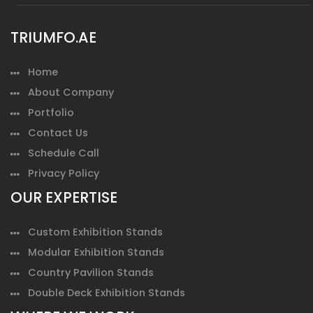
TRIUMFO.AE
Home
About Company
Portfolio
Contact Us
Schedule Call
Privacy Policy
OUR EXPERTISE
Custom Exhibition Stands
Modular Exhibition Stands
Country Pavilion Stands
Double Deck Exhibition Stands