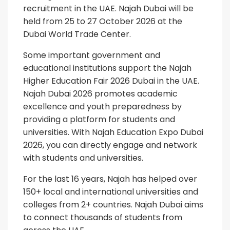
recruitment in the UAE. Najah Dubai will be
held from 25 to 27 October 2026 at the
Dubai World Trade Center.
Some important government and
educational institutions support the Najah
Higher Education Fair 2026 Dubai in the UAE.
Najah Dubai 2026 promotes academic
excellence and youth preparedness by
providing a platform for students and
universities. With Najah Education Expo Dubai
2026, you can directly engage and network
with students and universities.
For the last 16 years, Najah has helped over
150+ local and international universities and
colleges from 2+ countries. Najah Dubai aims
to connect thousands of students from