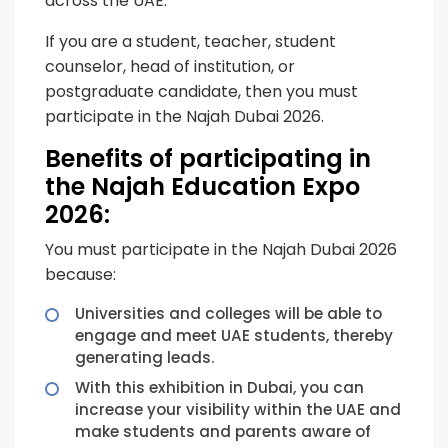
across the UAE.
If you are a student, teacher, student
counselor, head of institution, or
postgraduate candidate, then you must
participate in the Najah Dubai 2026.
Benefits of participating in
the Najah Education Expo
2026:
You must participate in the Najah Dubai 2026
because:
Universities and colleges will be able to
engage and meet UAE students, thereby
generating leads.
With this exhibition in Dubai, you can
increase your visibility within the UAE and
make students and parents aware of