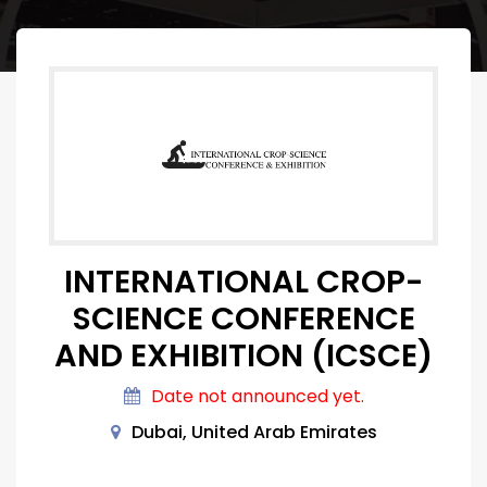
INTERNATIONAL CROP-
SCIENCE CONFERENCE
AND EXHIBITION (ICSCE)
Date not announced yet.
Dubai, United Arab Emirates