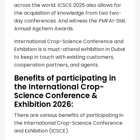
across the world. ICSCE 2025 also allows for
the acquisition of knowledge from two two-
day conferences. And witness the PMFAI-SML
Annual Agchem Awards.
International Crop-Science Conference and
Exhibition is a must-attend exhibition in Dubai
to keep in touch with existing customers,
cooperation partners, and agents.
Benefits of participating in
the International Crop-
Science Conference &
Exhibition 2026:
There are various benefits of participating in
the International Crop-Science Conference
and Exhibition (ICSCE):