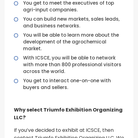
You get to meet the executives of top
agri-input companies.
You can build new markets, sales leads,
and business networks.
You will be able to learn more about the
development of the agrochemical
market.
With ICSCE, you will be able to network
with more than 800 professional visitors
across the world.
You get to interact one-on-one with
buyers and sellers.
Why select Triumfo Exhibition Organizing
LLC?
If you’ve decided to exhibit at ICSCE, then
contact Triumfo Exhibition Organizing LLC. We