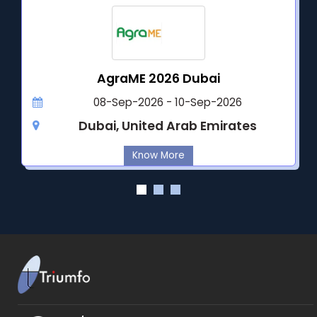
AgraME 2026 Dubai
08-Sep-2026 - 10-Sep-2026
Dubai, United Arab Emirates
Know More