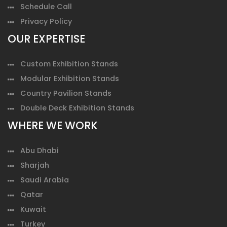
Schedule Call
Privacy Policy
OUR EXPERTISE
Custom Exhibition Stands
Modular Exhibition Stands
Country Pavilion Stands
Double Deck Exhibition Stands
WHERE WE WORK
Abu Dhabi
Sharjah
Saudi Arabia
Qatar
Kuwait
Turkey