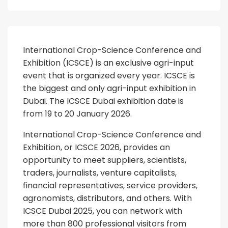
International Crop-Science Conference and
Exhibition (ICSCE) is an exclusive agri-input
event that is organized every year. ICSCE is
the biggest and only agri-input exhibition in
Dubai. The ICSCE Dubai exhibition date is
from 19 to 20 January 2026.
International Crop-Science Conference and
Exhibition, or ICSCE 2026, provides an
opportunity to meet suppliers, scientists,
traders, journalists, venture capitalists,
financial representatives, service providers,
agronomists, distributors, and others. With
ICSCE Dubai 2025, you can network with
more than 800 professional visitors from