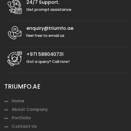
24/7 Support.
Get prompt assistance.
enquiry@triumfo.ae
Feel free to email us.
+971 588040731
Got a query? Call now!
TRIUMFO.AE
Home
About Company
Portfolio
Contact Us