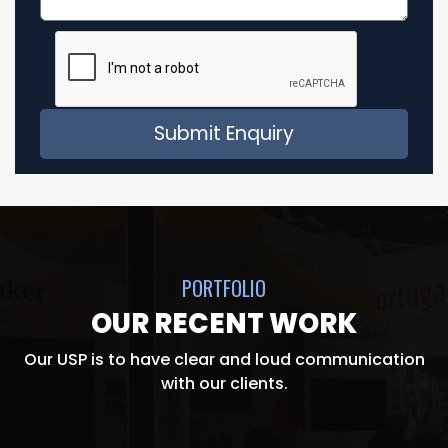
PORTFOLIO
OUR RECENT WORK
Our USP is to have clear and loud communication
with our clients.