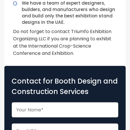
We have a team of expert designers,
builders, and manufacturers who design
and build only the best exhibition stand
designs in the UAE.
Do not forget to contact Triumfo Exhibition
Organizing LLC if you are planning to exhibit
at the International Crop-Science
Conference and Exhibition.
Contact for Booth Design and
Construction Services