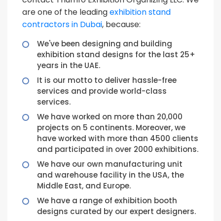
are one of the leading
exhibition stand
contractors in Dubai
, because:
We've been designing and building
exhibition stand designs for the last 25+
years in the UAE.
It is our motto to deliver hassle-free
services and provide world-class
services.
We have worked on more than 20,000
projects on 5 continents. Moreover, we
have worked with more than 4500 clients
and participated in over 2000 exhibitions.
We have our own manufacturing unit
and warehouse facility in the USA, the
Middle East, and Europe.
We have a range of exhibition booth
designs curated by our expert designers.