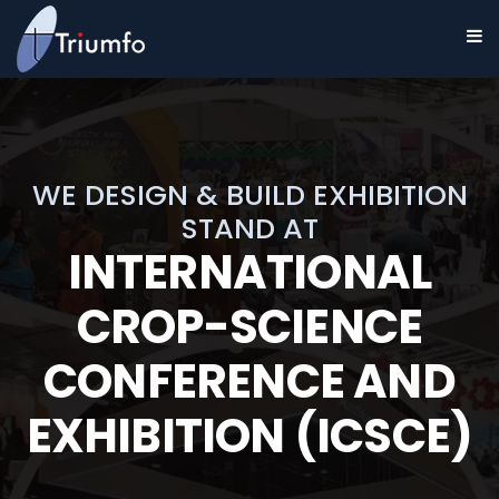
WE DESIGN & BUILD EXHIBITION
STAND AT
INTERNATIONAL
CROP-SCIENCE
CONFERENCE AND
EXHIBITION (ICSCE)