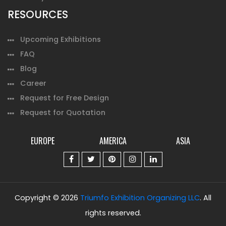
RESOURCES
Upcoming Exhibitions
FAQ
Blog
Career
Request for Free Design
Request for Quotation
EUROPE
AMERICA
ASIA
Copyright © 2026
Triumfo Exhibition Organizing LLC
. All
rights reserved.