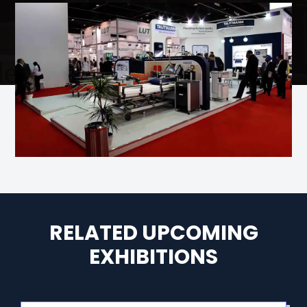
RELATED UPCOMING
EXHIBITIONS