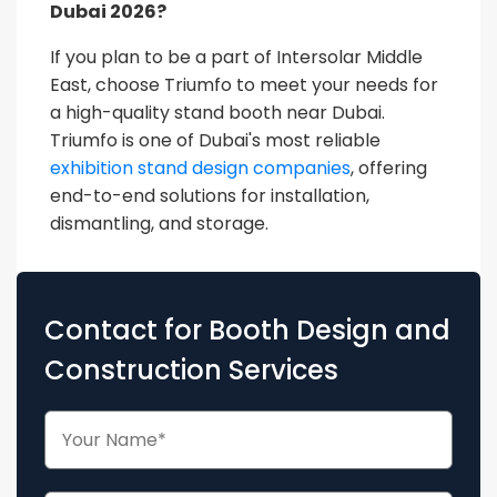
Dubai 2026?
If you plan to be a part of Intersolar Middle
East, choose Triumfo to meet your needs for
a high-quality stand booth near Dubai.
Triumfo is one of Dubai's most reliable
exhibition stand design companies
, offering
end-to-end solutions for installation,
dismantling, and storage.
Contact for Booth Design and
Construction Services