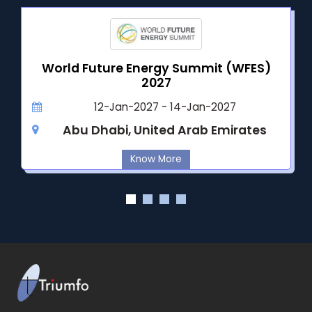
World Future Energy Summit (WFES)
2027
12-Jan-2027 - 14-Jan-2027
Abu Dhabi, United Arab Emirates
Know More