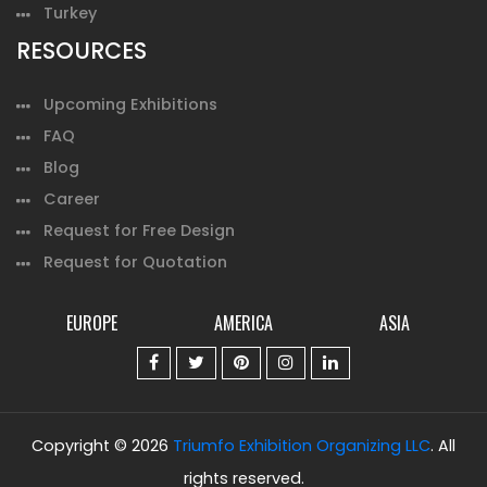
Turkey
RESOURCES
Upcoming Exhibitions
FAQ
Blog
Career
Request for Free Design
Request for Quotation
EUROPE
AMERICA
ASIA
Copyright © 2026
Triumfo Exhibition Organizing LLC
. All
rights reserved.