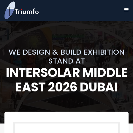
WE DESIGN & BUILD EXHIBITION
STAND AT
INTERSOLAR MIDDLE
EAST 2026 DUBAI