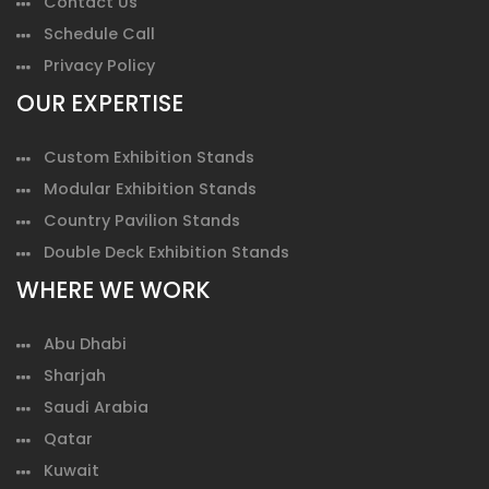
Contact Us
Schedule Call
Privacy Policy
OUR EXPERTISE
Custom Exhibition Stands
Modular Exhibition Stands
Country Pavilion Stands
Double Deck Exhibition Stands
WHERE WE WORK
Abu Dhabi
Sharjah
Saudi Arabia
Qatar
Kuwait