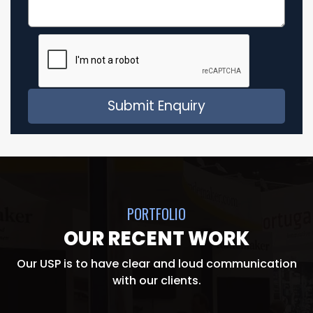
PORTFOLIO
OUR RECENT WORK
Our USP is to have clear and loud communication
with our clients.