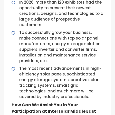
In 2026, more than 120 exhibitors had the
opportunity to present their newest
creations, designs, and technologies to a
large audience of prospective
customers.
To successfully grow your business,
make connections with top solar panel
manufacturers, energy storage solution
suppliers, inverter and converter firms,
installation and maintenance service
providers, etc.
The most recent advancements in high-
efficiency solar panels, sophisticated
energy storage systems, creative solar
tracking systems, smart grid
technologies, and much more will be
covered by industry professionals.
How Can We Assist You in Your
Participation at Intersolar Middle East