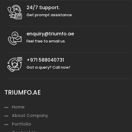
24/7 Support.
Get prompt assistance.
enquiry@triumfo.ae
Feel free to email us.
+971 588040731
Got a query? Call now!
TRIUMFO.AE
Home
About Company
Portfolio