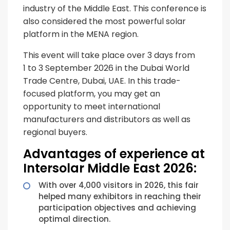
industry of the Middle East. This conference is
also considered the most powerful solar
platform in the MENA region.
This event will take place over 3 days from
1 to 3 September 2026 in the Dubai World
Trade Centre, Dubai, UAE. In this trade-
focused platform, you may get an
opportunity to meet international
manufacturers and distributors as well as
regional buyers.
Advantages of experience at
Intersolar Middle East 2026:
With over 4,000 visitors in 2026, this fair
helped many exhibitors in reaching their
participation objectives and achieving
optimal direction.