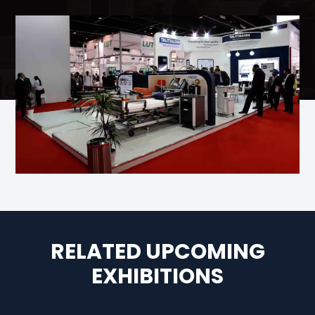
RELATED UPCOMING
EXHIBITIONS