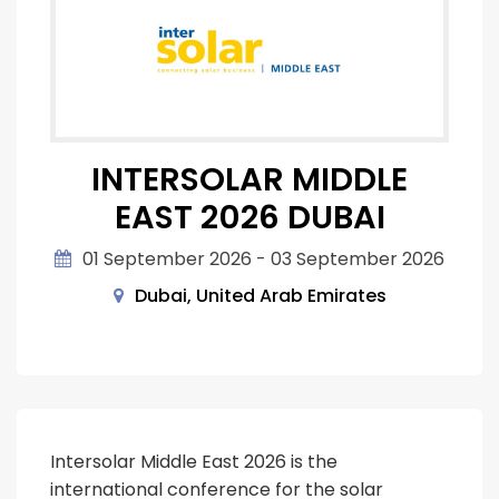
INTERSOLAR MIDDLE
EAST 2026 DUBAI
01 September 2026 - 03 September 2026
Dubai, United Arab Emirates
Intersolar Middle East 2026 is the
international conference for the solar