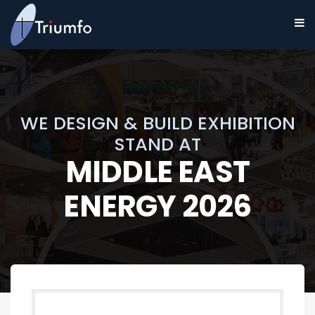
WE DESIGN & BUILD EXHIBITION
STAND AT
MIDDLE EAST
ENERGY 2026