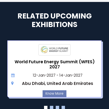
RELATED UPCOMING
EXHIBITIONS
World Future Energy Summit (WFES)
2027
12-Jan-2027 - 14-Jan-2027
Abu Dhabi, United Arab Emirates
Know More