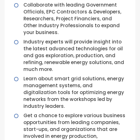
Collaborate with leading Government
Officials, EPC Contractors & Developers,
Researchers, Project Financiers, and
Other Industry Professionals to expand
your business.
Industry experts will provide insight into
the latest advanced technologies for oil
and gas exploration, production, and
refining, renewable energy solutions, and
much more.
Learn about smart grid solutions, energy
management systems, and
digitalization tools for optimizing energy
networks from the workshops led by
industry leaders.
Get a chance to explore various business
opportunities from leading companies,
start-ups, and organizations that are
involved in energy production,