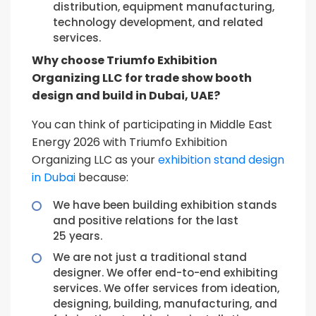
distribution, equipment manufacturing,
technology development, and related
services.
Why choose Triumfo Exhibition
Organizing LLC for trade show booth
design and build in Dubai, UAE?
You can think of participating in Middle East
Energy 2026 with Triumfo Exhibition
Organizing LLC as your
exhibition stand design
in Dubai
because:
We have been building exhibition stands
and positive relations for the last
25 years.
We are not just a traditional stand
designer. We offer end-to-end exhibiting
services. We offer services from ideation,
designing, building, manufacturing, and