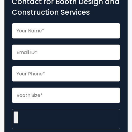
Contact for Booth Design and
Construction Services