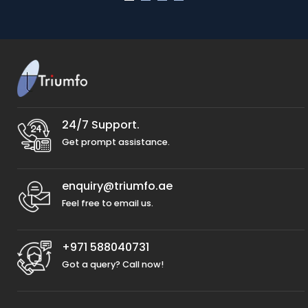
24/7 Support.
Get prompt assistance.
enquiry@triumfo.ae
Feel free to email us.
+971 588040731
Got a query? Call now!