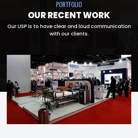
PORTFOLIO
OUR RECENT WORK
Our USP is to have clear and loud communication
with our clients.