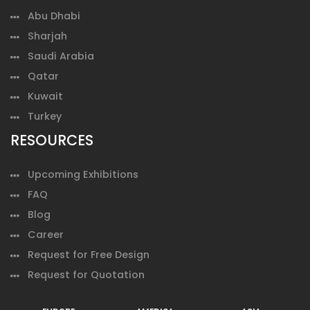
Abu Dhabi
Sharjah
Saudi Arabia
Qatar
Kuwait
Turkey
RESOURCES
Upcoming Exhibitions
FAQ
Blog
Career
Request for Free Design
Request for Quotation