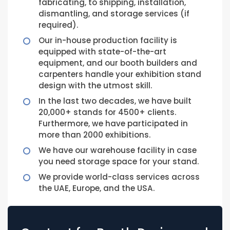
fabricating, to shipping, installation,
dismantling, and storage services (if
required).
Our in-house production facility is
equipped with state-of-the-art
equipment, and our booth builders and
carpenters handle your exhibition stand
design with the utmost skill.
In the last two decades, we have built
20,000+ stands for 4500+ clients.
Furthermore, we have participated in
more than 2000 exhibitions.
We have our warehouse facility in case
you need storage space for your stand.
We provide world-class services across
the UAE, Europe, and the USA.