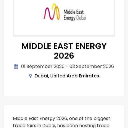
MIDDLE EAST ENERGY
2026
01 September 2026 - 03 September 2026
Dubai, United Arab Emirates
Middle East Energy 2026, one of the biggest
trade fairs in Dubai, has been hosting trade