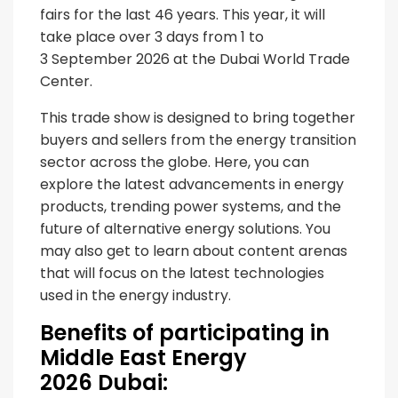
fairs for the last 46 years. This year, it will
take place over 3 days from 1 to
3 September 2026 at the Dubai World Trade
Center.
This trade show is designed to bring together
buyers and sellers from the energy transition
sector across the globe. Here, you can
explore the latest advancements in energy
products, trending power systems, and the
future of alternative energy solutions. You
may also get to learn about content arenas
that will focus on the latest technologies
used in the energy industry.
Benefits of participating in
Middle East Energy
2026 Dubai: