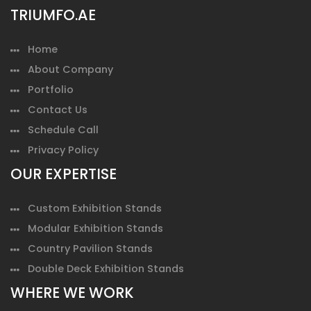
TRIUMFO.AE
Home
About Company
Portfolio
Contact Us
Schedule Call
Privacy Policy
OUR EXPERTISE
Custom Exhibition Stands
Modular Exhibition Stands
Country Pavilion Stands
Double Deck Exhibition Stands
WHERE WE WORK