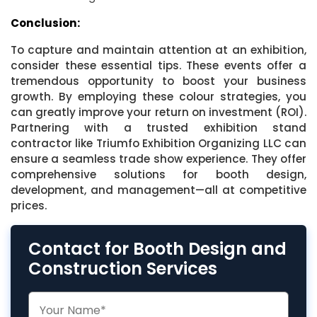
Conclusion:
To capture and maintain attention at an exhibition,
consider these essential tips. These events offer a
tremendous opportunity to boost your business
growth. By employing these colour strategies, you
can greatly improve your return on investment (ROI).
Partnering with a trusted exhibition stand
contractor like Triumfo Exhibition Organizing LLC can
ensure a seamless trade show experience. They offer
comprehensive solutions for booth design,
development, and management—all at competitive
prices.
Contact for Booth Design and
Construction Services