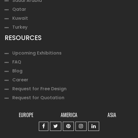
Saudi Arabia
Qatar
Kuwait
Turkey
RESOURCES
Upcoming Exhibitions
FAQ
Blog
Career
Request for Free Design
Request for Quotation
EUROPE
AMERICA
ASIA