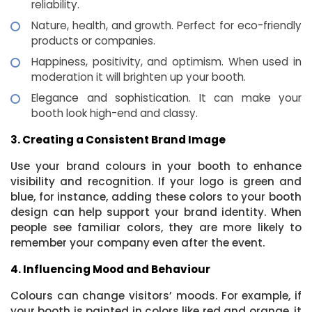
reliability.
Nature, health, and growth. Perfect for eco-friendly
products or companies.
Happiness, positivity, and optimism. When used in
moderation it will brighten up your booth.
Elegance and sophistication. It can make your
booth look high-end and classy.
3. Creating a Consistent Brand Image
Use your brand colours in your booth to enhance
visibility and recognition. If your logo is green and
blue, for instance, adding these colors to your booth
design can help support your brand identity. When
people see familiar colors, they are more likely to
remember your company even after the event.
4. Influencing Mood and Behaviour
Colours can change visitors’ moods. For example, if
your booth is painted in colors like red and orange, it