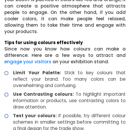
can create a positive atmosphere that attracts
people to engage. On the other hand, if you add
cooler colors, it can make people feel relaxed,
allowing them to take their time and engage with
your products.
Tips for using colours effectively
Since now you know how colours can make a
difference. Here are a few ways to attract and
engage your visitors
on your exhibition stand.
Limit Your Palette:
Stick to key colours that
reflect your brand. Too many colors can be
overwhelming and confusing.
Use Contrasting colours:
To highlight important
information or products, use contrasting colors to
draw attention.
Test your colours:
If possible, try different colour
schemes in smaller settings before committing to
a final design for the trade show.