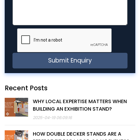
Recent Posts
WHY LOCAL EXPERTISE MATTERS WHEN
BUILDING AN EXHIBITION STAND?
2025-04-19 06:09:16
HOW DOUBLE DECKER STANDS ARE A