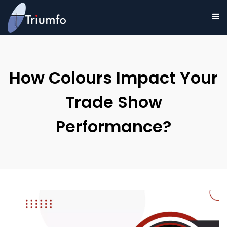
How Colours Impact Your
Trade Show
Performance?