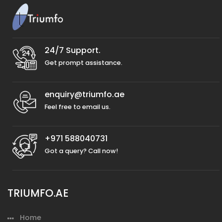
24/7 Support.
Get prompt assistance.
enquiry@triumfo.ae
Feel free to email us.
+971 588040731
Got a query? Call now!
TRIUMFO.AE
Home